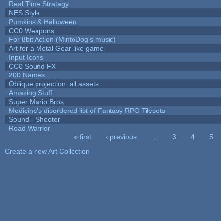
Real Time Stratagy
NES Style
Pumkins & Halloween
CC0 Weapons
For 8bit Action (MintoDog's music)
Art for a Metal Gear-like game
Input Icons
CC0 Sound FX
200 Names
Oblique projection: all assets
Amazing Stuff
Super Mario Bros.
Medicine's disordered list of Fantasy RPG Tilesets
Sound - Shooter
Road Warrior
« first
‹ previous
…
3
4
5
Pages
Create a new Art Collection