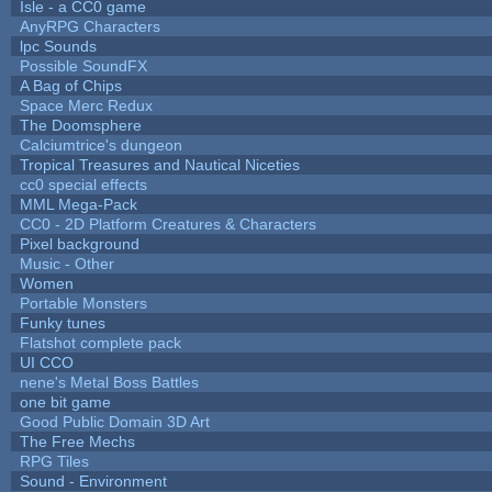
Isle - a CC0 game
AnyRPG Characters
lpc Sounds
Possible SoundFX
A Bag of Chips
Space Merc Redux
The Doomsphere
Calciumtrice's dungeon
Tropical Treasures and Nautical Niceties
cc0 special effects
MML Mega-Pack
CC0 - 2D Platform Creatures & Characters
Pixel background
Music - Other
Women
Portable Monsters
Funky tunes
Flatshot complete pack
UI CCO
nene's Metal Boss Battles
one bit game
Good Public Domain 3D Art
The Free Mechs
RPG Tiles
Sound - Environment