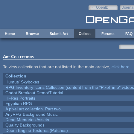
Skip to main content
OpenID
Userna
e-mail
Home
Browse
Submit Art
Collect
Forums
FAQ
Art Collections
To view collections that are not listed in the main archive,
click here
.
Collection
Humus' Skyboxes
RPG Inventory Icons Collection (content from the "PixelTime" videos
Godot Breakout Demo/Tutorial
Hi-Res Portraits
Egyptian RPG
A pixel art collection. Part two.
AnyRPG Background Music
Dead Memories Assets
Quality Backgrounds
Doom Engine Textures (Patches)