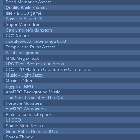
Dead Memories Assets
Quality Backgrounds
Isle - a CC0 game
Possible SoundFX
Super Mario Bros.
Calciumtrice's dungeon
CC0 Nature
visualnovel/anime/manga CC0
Temple and Ruins Assets
Pixel background
MML Mega-Pack
LPC Tiles, Scenes, and Areas
CC0 - 2D Platform Creatures & Characters
Music - Light Jazzy
Music - Other
Egyptian RPG
AnyRPG Background Music
The Nine Lives of Er The Cat
Portable Monsters
AnyRPG Characters
Flatshot complete pack
UI CCO
Space Merc Redux
Good Public Domain 3D Art
Space Thingy