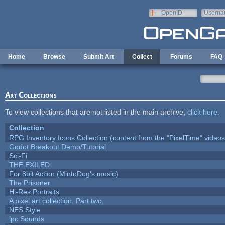
Skip to main content
OpenID
Userna
e-mail
Home
Browse
Submit Art
Collect
Forums
FAQ
Art Collections
To view collections that are not listed in the main archive,
click here
.
Collection
RPG Inventory Icons Collection (content from the "PixelTime" videos
Godot Breakout Demo/Tutorial
Sci-Fi
THE EXILED
For 8bit Action (MintoDog's music)
The Prisoner
Hi-Res Portraits
A pixel art collection. Part two.
NES Style
lpc Sounds