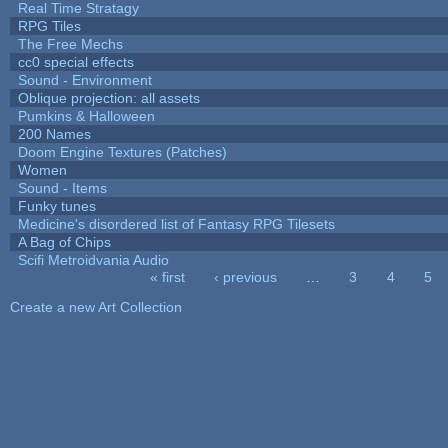
Real Time Stratagy
RPG Tiles
The Free Mechs
cc0 special effects
Sound - Environment
Oblique projection: all assets
Pumkins & Halloween
200 Names
Doom Engine Textures (Patches)
Women
Sound - Items
Funky tunes
Medicine's disordered list of Fantasy RPG Tilesets
A Bag of Chips
Scifi Metroidvania Audio
« first
‹ previous
…
3
4
5
Pages
Create a new Art Collection