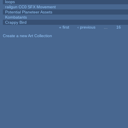
loops
railgun CC0 SFX Movement
Potential Planeteer Assets
Kombatants
Crappy Bird
« first
‹ previous
…
16
Pages
Create a new Art Collection