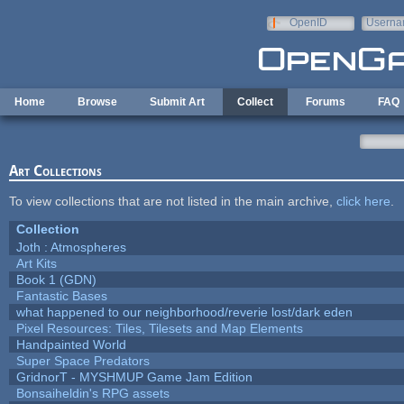
Skip to main content
OpenID
Userna
e-mail
Home
Browse
Submit Art
Collect
Forums
FAQ
Art Collections
To view collections that are not listed in the main archive,
click here
.
Collection
Joth : Atmospheres
Art Kits
Book 1 (GDN)
Fantastic Bases
what happened to our neighborhood/reverie lost/dark eden
Pixel Resources: Tiles, Tilesets and Map Elements
Handpainted World
Super Space Predators
GridnorT - MYSHMUP Game Jam Edition
Bonsaiheldin's RPG assets