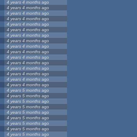
4 years 4 months
ago
4 years 4 months
ago
4 years 4 months
ago
4 years 4 months
ago
4 years 4 months
ago
4 years 4 months
ago
4 years 4 months
ago
4 years 4 months
ago
4 years 4 months
ago
4 years 4 months
ago
4 years 4 months
ago
4 years 4 months
ago
4 years 4 months
ago
4 years 4 months
ago
4 years 4 months
ago
4 years 4 months
ago
4 years 5 months
ago
4 years 5 months
ago
4 years 5 months
ago
4 years 5 months
ago
4 years 5 months
ago
4 years 5 months
ago
4 years 5 months
ago
4 years 5 months
ago
4 years 5 months
ago