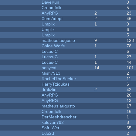
DaveKun
0
Croomfolk
5
AnyRPG
2
23
Xom Adept
2
46
Umplix
1
9
Umplix
6
Umplix
5
matheus augusto
9
128
Chloe Wolfe
1
78
Lucas-C
6
Lucas-C
1
27
Lucas-C
1
44
nosycat
14
101
Mish7913
2
RachelTheSeeker
11
HarryTzioukas
6
drakzlin
2
42
AnyRPG
20
AnyRPG
13
matheus augusto
17
Croomfolk
16
DerMeehdrescher
1
kalovan792
8
Soft_Wet
65
Edu2d
2