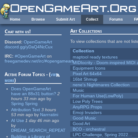
Skip to main content
Home
Browse
Submit Art
Collect
Forums
F
Art Collections
Chat with us!
To view collections that are not lis
Discord:
OpenGameArt
discord.gg/yDaQ4NcCux
Collection
IRC:
#OpenGameArt
on
maptool ready textures
freegamedev.net/irc/#opengameart
MIDIocrity - Doom-inspired MIDI
Equipment Icons
Pixel Art 64x64
Active Forum Topics - (
view
16bit Shmup
more
)
nene's Nightmares Collection
Does OpenGameArt
Music
have an 88x31 button?
2
For Human Use(LowPoly)
hours 33 min
ago
by
Low Poly Trees
Spring Spring
AnyRPG Props
Attribution Text
3 hours
Emoji Invaders
53 min
ago
by
Narrratini
Good Music
AI Use
1 day 46 min
ago
Good Art
by
BCO - orchestral
DREAM_SEARCH_REPEAT
LPC Challenge, Spring 2022...
Building a Library of