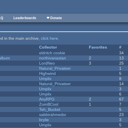
AQ
Leaderboards
❤ Donate
ted in the main archive,
click here
.
Collector
Favorites
#
eldritch cookie
34
 album
northivanastan
2
13
LordNeo
3
25
Natural_Privateer
1
Highwind
5
Umplix
8
Natural_Privateer
14
Umplix
3
Umplix
6
AnyRPG
2
67
ZomBCool
1
7
Teh_Bucket
5
sabbirahmedsr
23
brylie
3
Umplix
5