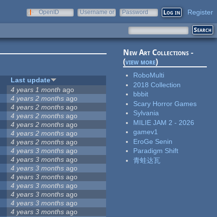
Register
OpenID
Username or
Password
e-mail
New Art Collections -
(
view more
)
RoboMulti
Last update
2018 Collection
4 years 1 month
ago
bbbit
4 years 2 months
ago
Scary Horror Games
4 years 2 months
ago
Sylvania
4 years 2 months
ago
MILIE JAM 2 - 2026
4 years 2 months
ago
gamev1
4 years 2 months
ago
EroGe Senin
4 years 2 months
ago
4 years 3 months
ago
Paradigm Shift
4 years 3 months
ago
青蛙达瓦
4 years 3 months
ago
4 years 3 months
ago
4 years 3 months
ago
4 years 3 months
ago
4 years 3 months
ago
4 years 3 months
ago