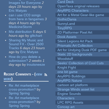
Card Deck
Images for Everyone
2
OpenTaxa original releases
days 19 hours
ago
by
Eric Matyas
AnyRPG Characters
Art for a Metal Gear-like game
can i use CC0 songs
from here in fangames
3
GothicDania
days 4 hours
ago
by
SunnyLand
MedicineStorm
Tiny|RPG
Mix distribution
5 days 5
2D Platformer Pixel Art
hours
ago
by
glitchart
Dook Assets
Sharing My Music and
Silent Legions Art Pack
Sound FX - Over 2500
Prismatic Art Collection
Tracks
6 days 23 hours
Art for Undying Dusk PDF game
ago
by
Eric Matyas
Static 2D backgrounds
How do you delete a
Woodstuff
submission?
2 weeks 1
Seeks' Collection of Cool Cuts
day
ago
by
troutsneeze
Knight Fight
one bit game
Recent Comments - (
view
AnyRPG Buildings
more
)
AnyRPG Nature
cartoon art platform
Re:
Art marketplace
cross-promotion?
by
Strange Winds asset list
Spring Spring
Engine Sounds
Re:
Art marketplace
Characters
cross-promotion?
by
LPC RPG Assets
Spring Spring
Concep art