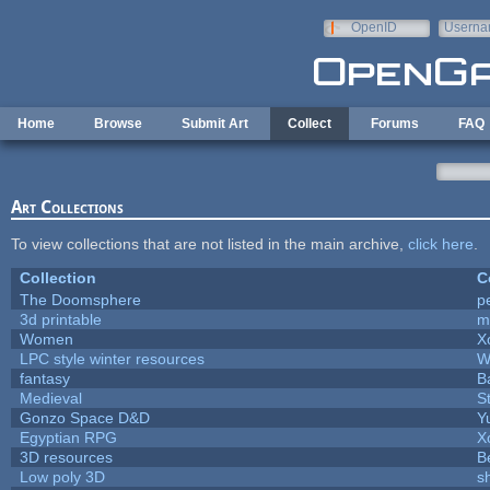
Skip to main content
OpenID
Userna
e-mail
Home
Browse
Submit Art
Collect
Forums
FAQ
Art Collections
To view collections that are not listed in the main archive,
click here
.
Collection
C
The Doomsphere
p
3d printable
m
Women
X
LPC style winter resources
W
fantasy
B
Medieval
S
Gonzo Space D&D
Y
Egyptian RPG
X
3D resources
B
Low poly 3D
s