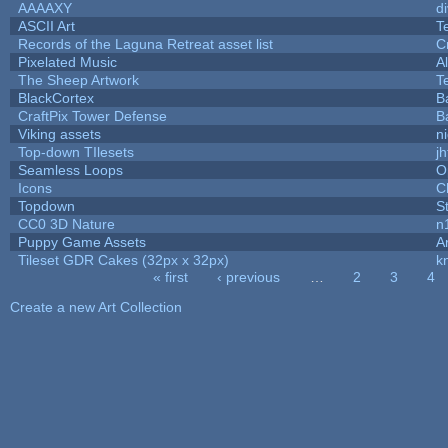
AAAAXY
d
ASCII Art
T
Records of the Laguna Retreat asset list
C
Pixelated Music
A
The Sheep Artwork
T
BlackCortex
B
CraftPix Tower Defense
B
Viking assets
n
Top-down TIlesets
jh
Seamless Loops
O
Icons
C
Topdown
S
CC0 3D Nature
n
Puppy Game Assets
A
Tileset GDR Cakes (32px x 32px)
k
« first
‹ previous
…
2
3
4
Pages
Create a new Art Collection