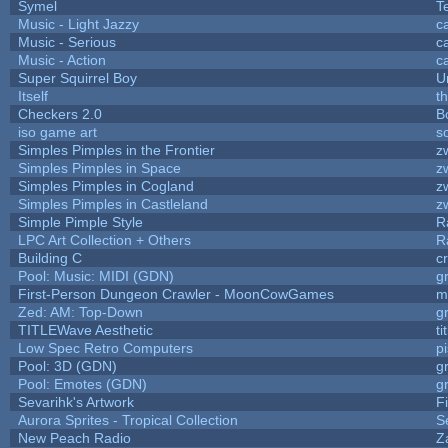
Symel
T
Music - Light Jazzy
c
Music - Serious
c
Music - Action
c
Super Squirrel Boy
U
Itself
t
Checkers 2.0
B
iso game art
s
Simples Pimples in the Frontier
z
Simples Pimples in Space
z
Simples Pimples in Cogland
z
Simples Pimples in Castleland
z
Simple Pimple Style
R
LPC Art Collection + Others
R
Building C
c
Pool: Music: MIDI (GDN)
g
First-Person Dungeon Crawler - MoonCowGames
m
Zed: AM: Top-Down
g
TITLEWave Aesthetic
t
Low Spec Retro Computers
p
Pool: 3D (GDN)
g
Pool: Emotes (GDN)
g
Sevarihk's Artwork
F
Aurora Sprites - Tropical Collection
S
New Peach Radio
Z