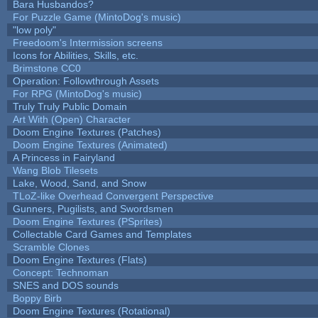
Bara Husbandos?
For Puzzle Game (MintoDog's music)
"low poly"
Freedoom's Intermission screens
Icons for Abilities, Skills, etc.
Brimstone CC0
Operation: Followthrough Assets
For RPG (MintoDog's music)
Truly Truly Public Domain
Art With (Open) Character
Doom Engine Textures (Patches)
Doom Engine Textures (Animated)
A Princess in Fairyland
Wang Blob Tilesets
Lake, Wood, Sand, and Snow
TLoZ-like Overhead Convergent Perspective
Gunners, Pugilists, and Swordsmen
Doom Engine Textures (PSprites)
Collectable Card Games and Templates
Scramble Clones
Doom Engine Textures (Flats)
Concept: Technoman
SNES and DOS sounds
Boppy Birb
Doom Engine Textures (Rotational)