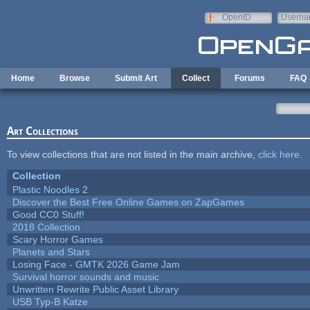
Skip to main content
OpenID
Userna
e-mail
Home
Browse
Submit Art
Collect
Forums
FAQ
Art Collections
To view collections that are not listed in the main archive,
click here
.
Collection
Plastic Noodles 2
Discover the Best Free Online Games on ZapGames
Good CC0 Stuff!
2018 Collection
Scary Horror Games
Planets and Stars
Losing Face - GMTK 2026 Game Jam
Survival horror sounds and music
Unwritten Rewrite Public Asset Library
USB Typ-B Katze