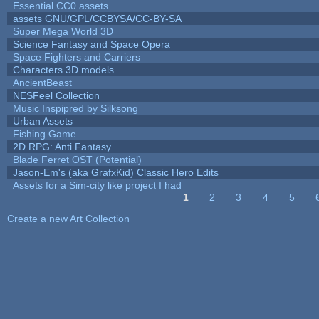
Essential CC0 assets
assets GNU/GPL/CCBYSA/CC-BY-SA
Super Mega World 3D
Science Fantasy and Space Opera
Space Fighters and Carriers
Characters 3D models
AncientBeast
NESFeel Collection
Music Inspipred by Silksong
Urban Assets
Fishing Game
2D RPG: Anti Fantasy
Blade Ferret OST (Potential)
Jason-Em's (aka GrafxKid) Classic Hero Edits
Assets for a Sim-city like project I had
1
2
3
4
5
Pages
Create a new Art Collection