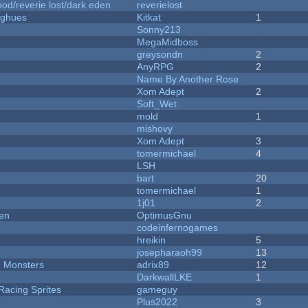
od/reverie lost/dark eden
reverielost
yughues
Kitkat
1
Sonny213
MegaMidboss
greysondn
2
AnyRPG
2
Name By Another Rose
Xom Adept
2
Soft_Wet
mold
1
mishovy
Xom Adept
3
tomermichael
4
LSH
bart
20
tomermichael
1
1j01
2
men
OptimusGnu
codeinfernogames
hreikin
5
josepharaoh99
13
d Monsters
adrix89
12
DarkwallLKE
1
Racing Sprites
gameguy
Plus2022
3