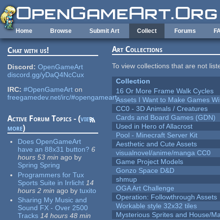
Skip to main content
Home
Browse
Submit Art
Collect
Forums
F
Art Collections
Chat with us!
To view collections that are not lis
Discord:
OpenGameArt
discord.gg/yDaQ4NcCux
Collection
IRC:
#OpenGameArt
on
16 Or More Frame Walk Cycles
freegamedev.net/irc/#opengameart
Assets I Want to Make Games Wi
CC0 - 3D Animals / Creatures
Cards and Board Games (GDN)
Active Forum Topics - (
view
Used in Hero of Allacrost
more
)
Pool - Minecraft Server Kit
Does OpenGameArt
Aesthetic and Cute Assets
have an 88x31 button?
6
visualnovel/anime/manga CC0
hours 53 min
ago
by
Game Project Models
Spring Spring
Gonzo Space D&D
Programmers for Tux
shmup
Sports Suite in Irrlicht
14
OGA Art Challenge
hours 2 min
ago
by
tuxito
Operation: Followthrough Assets
Sharing My Music and
Workable style 32x32 tiles
Sound FX - Over 2500
Mysterious Sprites and House/Ma
Tracks
14 hours 48 min