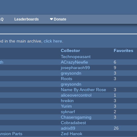
AQ
Leaderboards
❤ Donate
ted in the main archive,
click here
.
Collector
Favorites
Technopeasant
th
ACrazyNewfie
6
josepharaoh99
9
greysondn
3
Roots
3
greysondn
Name By Another Rose
3
aliceovercontrol
1
hreikin
3
Yurim
3
syknarf
2
Chasersgaming
3
Cobradabest
adrix89
26
nsion Parts
Zed Hanok