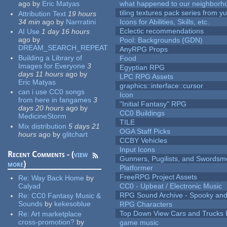
ago
by
Eric Matyas
what happened to our neighborho
tiling textures pack series from 
Attribution Text
19 hours
34 min
ago
by
Narrratini
Icons for Abilities, Skills, etc.
Eclectic recommendations
AI Use
1 day 16 hours
ago
by
Pool: Backgrounds (GDN)
DREAM_SEARCH_REPEAT
AnyRPG Props
Building a Library of
Food
Images for Everyone
3
Egyptian RPG
days 11 hours
ago
by
LPC RPG Assets
Eric Matyas
graphics::interface::cursor
can i use CC0 songs
Icon
from here in fangames
3
"Initial Fantasy" RPG
days 20 hours
ago
by
CC0 Buildings
MedicineStorm
TILE
Mix distribution
5 days 21
OGA Staff Picks
hours
ago
by
glitchart
CCBY Vehicles
Input Icons
Recent Comments - (
view
Gunners, Pugilists, and Swords
more
)
Platformer
FreeRPG Project Assets
Re:
Way Back Home
by
Calyad
CC0 - Upbeat / Electronic Music
RPG Sound Archive - Spooky an
Re:
CC0 Fantasy Music &
Sounds
by
kekesoblue
RPG Characters
Top Down View Cars and Trucks 
Re:
Art marketplace
cross-promotion?
by
game music