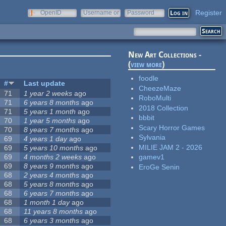
Register
OpenID
Username or
Password
e-mail
New Art Collections -
(
view more
)
foodle
#
Last update
CheezeMaze
71
1 year 2 weeks
ago
RoboMulti
71
6 years 8 months
ago
2018 Collection
71
5 years 1 month
ago
bbbit
70
1 year 5 months
ago
Scary Horror Games
70
8 years 7 months
ago
Sylvania
69
4 years 1 day
ago
MILIE JAM 2 - 2026
69
5 years 10 months
ago
69
4 months 2 weeks
ago
gamev1
69
8 years 9 months
ago
EroGe Senin
68
2 years 4 months
ago
68
5 years 8 months
ago
68
6 years 7 months
ago
68
1 month 1 day
ago
68
11 years 8 months
ago
68
6 years 3 months
ago