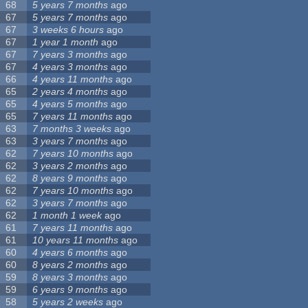
68
5 years 7 months
ago
67
5 years 7 months
ago
67
3 weeks 6 hours
ago
67
1 year 1 month
ago
67
7 years 3 months
ago
67
4 years 3 months
ago
66
4 years 11 months
ago
65
2 years 4 months
ago
65
4 years 5 months
ago
65
7 years 11 months
ago
63
7 months 3 weeks
ago
63
3 years 7 months
ago
62
7 years 10 months
ago
62
3 years 2 months
ago
62
8 years 9 months
ago
62
7 years 10 months
ago
62
3 years 7 months
ago
62
1 month 1 week
ago
61
7 years 11 months
ago
61
10 years 11 months
ago
60
4 years 6 months
ago
60
8 years 2 months
ago
59
8 years 3 months
ago
59
6 years 9 months
ago
58
5 years 2 weeks
ago