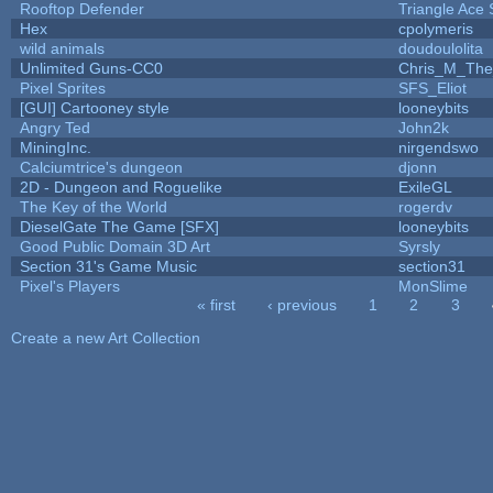
Rooftop Defender
Triangle Ace 
Hex
cpolymeris
wild animals
doudoulolita
Unlimited Guns-CC0
Chris_M_The
Pixel Sprites
SFS_Eliot
[GUI] Cartooney style
looneybits
Angry Ted
John2k
MiningInc.
nirgendswo
Calciumtrice's dungeon
djonn
2D - Dungeon and Roguelike
ExileGL
The Key of the World
rogerdv
DieselGate The Game [SFX]
looneybits
Good Public Domain 3D Art
Syrsly
Section 31's Game Music
section31
Pixel's Players
MonSlime
« first
‹ previous
1
2
3
Pages
Create a new Art Collection