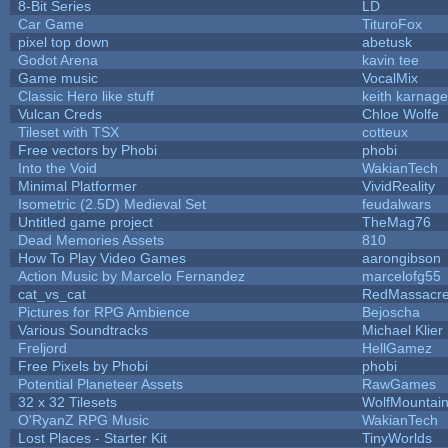
8-Bit Series
LD
Car Game
TituroFox
pixel top down
abetusk
Godot Arena
kavin tee
Game music
VocalMix
Classic Hero like stuff
keith karnage
Vulcan Creds
Chloe Wolfe
Tileset with TSX
cotteux
Free vectors by Phobi
phobi
Into the Void
WakianTech
Minimal Platformer
VividReality
Isometric (2.5D) Medieval Set
feudalwars
Untitled game project
TheMag76
Dead Memories Assets
810
How To Play Video Games
aarongibson
Action Music by Marcelo Fernandez
marcelofg55
cat_vs_cat
RedMassacr
Pictures for RPG Ambience
Bejoscha
Various Soundtracks
Michael Klier
Freljord
HellGamez
Free Pixels by Phobi
phobi
Potential Planeteer Assets
RawGames
32 x 32 Tilesets
WolfMountai
O'RyanZ RPG Music
WakianTech
Lost Places - Starter Kit
TinyWorlds