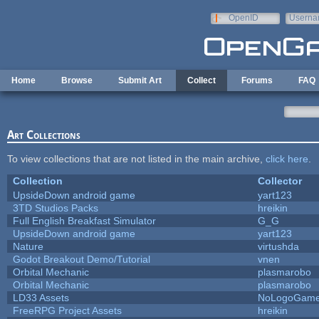
Skip to main content
OpenID
Userna
e-mail
Home
Browse
Submit Art
Collect
Forums
FAQ
Art Collections
To view collections that are not listed in the main archive,
click here
.
Collection
Collector
UpsideDown android game
yart123
3TD Studios Packs
hreikin
Full English Breakfast Simulator
G_G
UpsideDown android game
yart123
Nature
virtushda
Godot Breakout Demo/Tutorial
vnen
Orbital Mechanic
plasmarobo
Orbital Mechanic
plasmarobo
LD33 Assets
NoLogoGam
FreeRPG Project Assets
hreikin