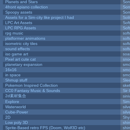
Planets and Stars
Son
4front epiano collection
Som
Spoopy assets
Som
Assets for a Sim-city like project I had
Soli
LPC Art Assets
Sof
LPC RPG Assets
Sof
rpg music
sof
platformer animations
sof
isometric city tiles
sof
sound effects
sof
iso game art
soa
Pixel art cute cat
sno
planetary expansion
smo
16x16
smo
in space
smo
Shmup stuff
Sle
Pokemon Inspired Collection
ske
CC0 Fantasy Music & Sounds
Sir
2d素材集合
sin
Explore
Sim
Waterworld
silv
Cube-Power
silv
2D
Shy
Low poly 3D
shi
Sprite-Based retro FPS (Doom, Wolf3D etc)
shi