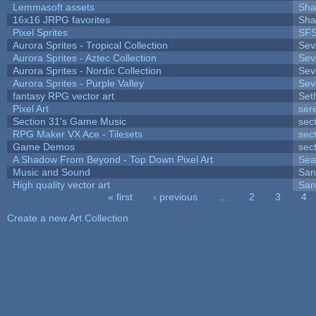
Lemmasoft assets
Sha
16x16 JRPG favorites
Sha
Pixel Sprites
SFS
Aurora Sprites - Tropical Collection
Sev
Aurora Sprites - Aztec Collection
Sev
Aurora Sprites - Nordic Collection
Sev
Aurora Sprites - Purple Valley
Sev
fantasy RPG vector art
Set
Pixel Art
ser
Section 31's Game Music
sec
RPG Maker VX Ace - Tilesets
sec
Game Demos
sec
A Shadow From Beyond - Top Down Pixel Art
Sea
Music and Sound
San
High quality vector art
San
« first
‹ previous
…
2
3
4
Pages
Create a new Art Collection