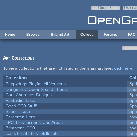
Skip to main content
OpenID
Userna
e-mail
Home
Browse
Submit Art
Collect
Forums
FAQ
Art Collections
To view collections that are not listed in the main archive,
click here
.
Collection
Col
Puppydogs Playful: All Versions
Spr
Dungeon Crawler Sound Effects
sp
Cool Character Designs
Spa
Fantastic Bases
Spa
Good CC0 Stuff!
Spa
Space Trash
Spa
Forgotten Hero
sove
LPC Tiles, Scenes, and Areas
Sor
Brimstone CC0
soo
Icons for Abilities, Skills, etc.
Son