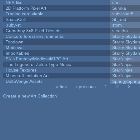
NES-like
surt
2D Platform Pixel Art
Sumka
Trading card viable
subvisser5
SpaceColl
St_and
.ruby-st
stom
Gameboy 8x8 Pixel Tilesets
stealthix
Concord forest environmental
Starry Skydan
Topdown
Starry Skydan
Medieval
Starry Skydan
Importables
Starry Skydan
SN's Fantasy/Medieval/RPG Art
StarNinjas
The Legend of Zelda Type Music
StarNinjas
House Textures
StarNinjas
Minecraft Imitation Art
StarNinjas
DeltaVenge Assets
SpringySprin
« first
‹ previous
1
2
3
Pages
Create a new Art Collection