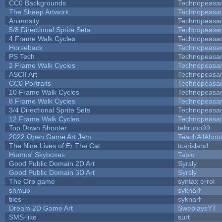
CC0 Backgrounds
Technopeasa
The Sheep Artwork
Technopeasa
Animosity
Technopeasa
5/8 Directional Sprite Sets
Technopeasa
4 Frame Walk Cycles
Technopeasa
Horseback
Technopeasa
PS Tech
Technopeasa
2 Frame Walk Cycles
Technopeasa
ASCII Art
Technopeasa
CC0 Portraits
Technopeasa
10 Frame Walk Cycles
Technopeasa
8 Frame Walk Cycles
Technopeasa
3/4 Directional Sprite Sets
Technopeasa
12 Frame Walk Cycles
Technopeasa
Top Down Shooter
tebruno99
2022 Open Game Art Jam
TeachAllAbout
The Nine Lives of Er The Cat
tcarisland
Humus' Skyboxes
Tapio
Good Public Domain 2D Art
Syrsly
Good Public Domain 3D Art
Syrsly
The Orb game
syntax errol
shmup
syknarf
tiles
syknarf
Dream 2D Game Art
SweplaysYT
SMS-like
surt