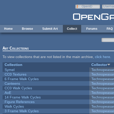
Skip to main content
OpenID
Userna
e-mail
Home
Browse
Submit Art
Collect
Forums
FAQ
Art Collections
To view collections that are not listed in the main archive,
click here
.
Collection
Collector
Symel
Technopeasa
CC0 Textures
Technopeasa
6 Frame Walk Cycles
Technopeasa
Canteens
Technopeasa
CC0 Walk Cycles
Technopeasa
AoE
Technopeasa
14 Frame Walk Cycles
Technopeasa
Figure References
Technopeasa
Walk Cycles
Technopeasa
3 Frame Walk Cycles
Technopeasa