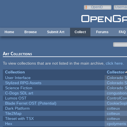
Skip to main content
OpenID
Userna
e-mail
Home
Browse
Submit Art
Collect
Forums
FAQ
Art Collections
To view collections that are not listed in the main archive,
click here
.
Collection
Collector
User Interface
Colorado S
Stylized RPG Assets
Colorado S
Science Fiction
Colorado S
C-Dogs SDL art
congusbon
Lumos OST
ControlCor
Blade Ferret OST (Potential)
CookieSop
Dark Platform
cotteux
Tile2Map
cotteux
Tileset with TSX
cotteux
Hex
cpolymeris