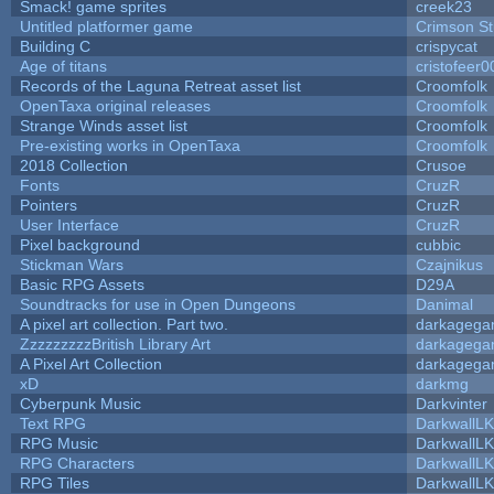
Smack! game sprites
creek23
Untitled platformer game
Crimson S
Building C
crispycat
Age of titans
cristofeer0
Records of the Laguna Retreat asset list
Croomfolk
OpenTaxa original releases
Croomfolk
Strange Winds asset list
Croomfolk
Pre-existing works in OpenTaxa
Croomfolk
2018 Collection
Crusoe
Fonts
CruzR
Pointers
CruzR
User Interface
CruzR
Pixel background
cubbic
Stickman Wars
Czajnikus
Basic RPG Assets
D29A
Soundtracks for use in Open Dungeons
Danimal
A pixel art collection. Part two.
darkageg
ZzzzzzzzzBritish Library Art
darkageg
A Pixel Art Collection
darkageg
xD
darkmg
Cyberpunk Music
Darkvinter
Text RPG
DarkwallL
RPG Music
DarkwallL
RPG Characters
DarkwallL
RPG Tiles
DarkwallL