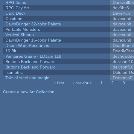
RPG Items
DarkwallL
RPG City Art
dav3hit3
Card Deck
DaveKun
Chiptune
davexunit
DawnBringer 32-color Palette
davexunit
Portable Monsters
davexunit
Vertical Shmup
davexunit
DawnBringer 16-color Palette
davexunit
Doom Wars Resources
DeadKuriel
16 Bit
DeadlyTita
Vampires Game - LDJam 118
dechowde
Buttons Back and Forward
deivsonf10
Buttons Back and Forward
deivsonf10
Isometric
Deleted-Us
Tale of steel and magic
DemonioPu
« first
‹ previous
1
2
3
Pages
Create a new Art Collection