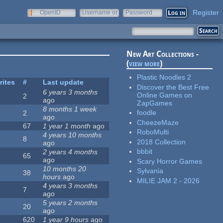
Register
OpenID
Username or
Password
e-mail
New Art Collections -
(
view more
)
Plastic Noodles 2
rites
#
Last update
Discover the Best Free
6 years 3 months
Online Games on
2
ago
ZapGames
8 months 1 week
foodle
2
ago
CheezeMaze
67
1 year 1 month
ago
RoboMulti
4 years 10 months
8
2018 Collection
ago
bbbit
2 years 4 months
65
ago
Scary Horror Games
10 months 20
Sylvania
38
hours
ago
MILIE JAM 2 - 2026
4 years 3 months
7
ago
5 years 2 months
20
ago
620
1 year 9 hours
ago