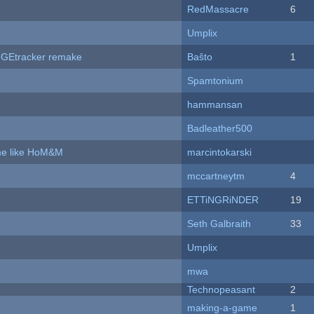
RedMassacre
6
Umplix
hUGEtracker remake
Baŝto
1
Spamtonium
hammansan
Badleather500
ame like HoM&M
marcintokarski
mccartneytm
4
ETTiNGRiNDER
19
Seth Galbraith
33
Umplix
mwa
Technopeasant
2
making-a-game
1