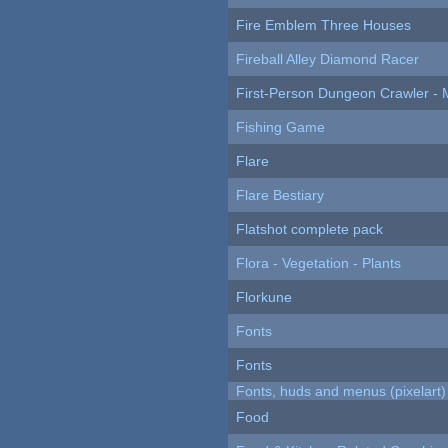
Fire Emblem Three Houses
Fireball Alley Diamond Racer
First-Person Dungeon Crawler
Fishing Game
Flare
Flare Bestiary
Flatshot complete pack
Flora - Vegetation - Plants
Florkune
Fonts
Fonts
Fonts, huds and menus (pixelart)
Food