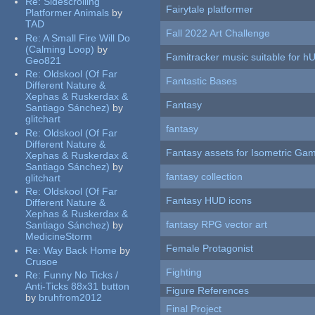
Re:
Sidescrolling
Fairytale platformer
Platformer Animals
by
TAD
Fall 2022 Art Challenge
Re:
A Small Fire Will Do
(Calming Loop)
by
Famitracker music suitable for 
Geo821
Re:
Oldskool (Of Far
Fantastic Bases
Different Nature &
Xephas & Ruskerdax &
Fantasy
Santiago Sánchez)
by
glitchart
fantasy
Re:
Oldskool (Of Far
Different Nature &
Fantasy assets for Isometric G
Xephas & Ruskerdax &
Santiago Sánchez)
by
fantasy collection
glitchart
Re:
Oldskool (Of Far
Fantasy HUD icons
Different Nature &
Xephas & Ruskerdax &
fantasy RPG vector art
Santiago Sánchez)
by
MedicineStorm
Female Protagonist
Re:
Way Back Home
by
Crusoe
Fighting
Re:
Funny No Ticks /
Anti-Ticks 88x31 button
Figure References
by
bruhfrom2012
Final Project