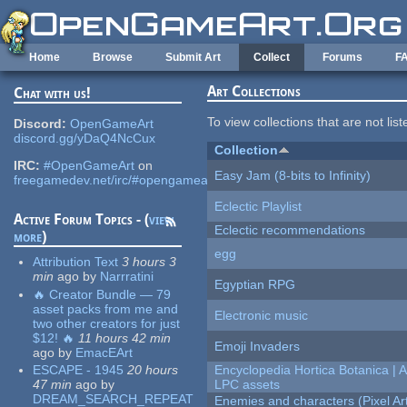
Skip to main content
Home
Browse
Submit Art
Collect
Forums
F
Art Collections
Chat with us!
To view collections that are not lis
Discord:
OpenGameArt
discord.gg/yDaQ4NcCux
Collection
IRC:
#OpenGameArt
on
Easy Jam (8-bits to Infinity)
freegamedev.net/irc/#opengameart
Eclectic Playlist
Active Forum Topics - (
view
Eclectic recommendations
more
)
egg
Attribution Text
3 hours 3
min
ago
by
Narrratini
Egyptian RPG
🔥 Creator Bundle — 79
asset packs from me and
Electronic music
two other creators for just
$12! 🔥
11 hours 42 min
Emoji Invaders
ago
by
EmacEArt
ESCAPE - 1945
20 hours
Encyclopedia Hortica Botanica |
47 min
ago
by
LPC assets
DREAM_SEARCH_REPEAT
Enemies and characters (Pixel Ar