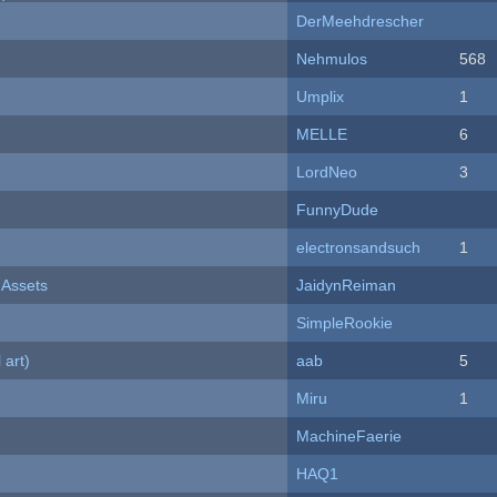
DerMeehdrescher
Nehmulos
568
Umplix
1
MELLE
6
LordNeo
3
FunnyDude
electronsandsuch
1
 Assets
JaidynReiman
SimpleRookie
 art)
aab
5
Miru
1
MachineFaerie
HAQ1