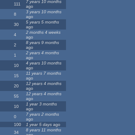
7 years 10 months
111
ago
3 years 10 months
8
ago
5 years 5 months
30
ago
2 months 4 weeks
4
ago
8 years 9 months
2
ago
2 years 4 months
1
ago
4 years 10 months
10
ago
11 years 7 months
15
ago
12 years 4 months
20
ago
12 years 4 months
55
ago
1 year 3 months
10
ago
7 years 2 months
0
ago
100
1 year 5 days
ago
8 years 11 months
34
ago