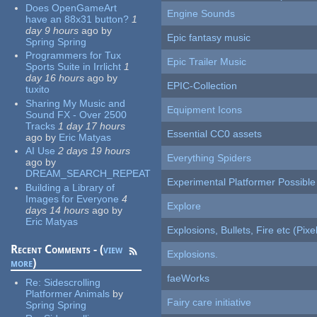
Does OpenGameArt
Engine Sounds
have an 88x31 button?
1
day 9 hours
ago
by
Epic fantasy music
Spring Spring
Programmers for Tux
Epic Trailer Music
Sports Suite in Irrlicht
1
day 16 hours
ago
by
EPIC-Collection
tuxito
Sharing My Music and
Equipment Icons
Sound FX - Over 2500
Tracks
1 day 17 hours
Essential CC0 assets
ago
by
Eric Matyas
AI Use
2 days 19 hours
Everything Spiders
ago
by
DREAM_SEARCH_REPEAT
Experimental Platformer Possible
Building a Library of
Images for Everyone
4
Explore
days 14 hours
ago
by
Eric Matyas
Explosions, Bullets, Fire etc (Pixel
Recent Comments - (
view
Explosions.
more
)
faeWorks
Re:
Sidescrolling
Platformer Animals
by
Fairy care initiative
Spring Spring