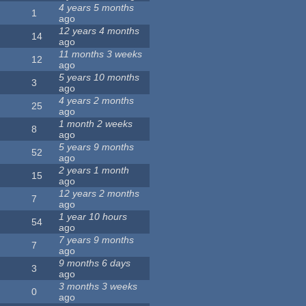
4 years 5 months
1
ago
12 years 4 months
14
ago
11 months 3 weeks
12
ago
5 years 10 months
3
ago
4 years 2 months
25
ago
1 month 2 weeks
8
ago
5 years 9 months
52
ago
2 years 1 month
15
ago
12 years 2 months
7
ago
1 year 10 hours
54
ago
7 years 9 months
7
ago
9 months 6 days
3
ago
3 months 3 weeks
0
ago