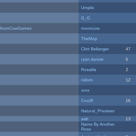
Umplix
G_G
 - MoonCowGames
mooncow
TheMop
Clint Bellanger
47
ryan.dansie
5
Rosalila
2
riidom
12
xvvx
CruzR
16
Natural_Privateer
aab
13
Name By Another
Rose