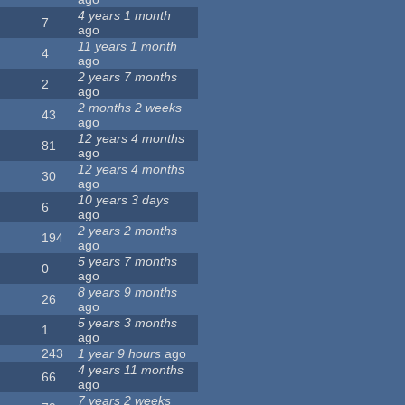
4 years 1 month
7
ago
11 years 1 month
4
ago
2 years 7 months
2
ago
2 months 2 weeks
43
ago
12 years 4 months
81
ago
12 years 4 months
30
ago
10 years 3 days
6
ago
2 years 2 months
194
ago
5 years 7 months
0
ago
8 years 9 months
26
ago
5 years 3 months
1
ago
243
1 year 9 hours
ago
4 years 11 months
66
ago
7 years 2 weeks