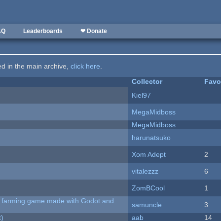
AQ
Leaderboards
❤ Donate
ted in the main archive,
click here
.
Collector
Favo
Kiel97
MegaMidboss
MegaMidboss
harunatsuko
Xom Adept
2
vitalezzz
6
ZomBCool
1
 A farming game made with Godot and
samuncle
3
t)
aab
14