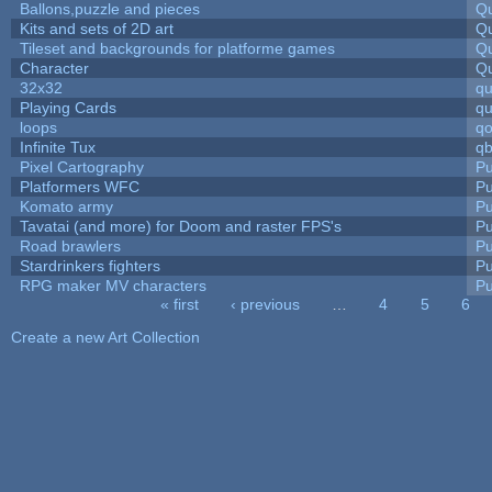
Ballons,puzzle and pieces
Qu
Kits and sets of 2D art
Qu
Tileset and backgrounds for platforme games
Qu
Character
Qu
32x32
q
Playing Cards
qu
loops
qo
Infinite Tux
qb
Pixel Cartography
Pu
Platformers WFC
Pu
Komato army
Pu
Tavatai (and more) for Doom and raster FPS's
Pu
Road brawlers
Pu
Stardrinkers fighters
Pu
RPG maker MV characters
Pu
« first
‹ previous
…
4
5
6
Pages
Create a new Art Collection