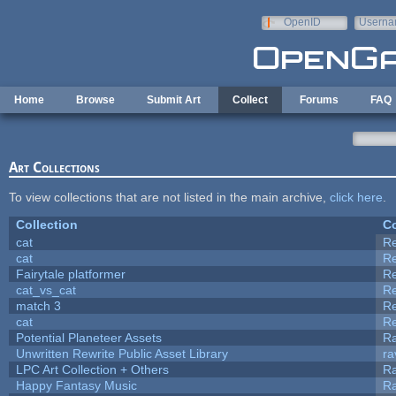
Skip to main content
OpenID
Userna
e-mail
Home
Browse
Submit Art
Collect
Forums
FAQ
Art Collections
To view collections that are not listed in the main archive,
click here
.
Collection
Co
cat
R
cat
R
Fairytale platformer
R
cat_vs_cat
R
match 3
R
cat
R
Potential Planeteer Assets
R
Unwritten Rewrite Public Asset Library
ra
LPC Art Collection + Others
Ra
Happy Fantasy Music
R