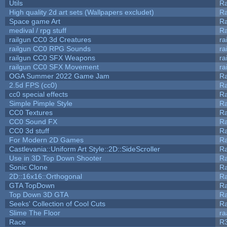
Utils
Ra
High quality 2d art sets (Wallpapers excludet)
Ra
Space game Art
Ra
medival / rpg stuff
Ra
railgun CC0 3d Creatures
ra
railgun CC0 RPG Sounds
ra
railgun CC0 SFX Weapons
ra
railgun CC0 SFX Movement
ra
OGA Summer 2022 Game Jam
R
2.5d FPS (cc0)
R
cc0 special effects
R
Simple Pimple Style
R
CC0 Textures
R
CC0 Sound FX
R
CC0 3d stuff
R
For Modern 2D Games
R
Castlevania::Uniform Art Style::2D::SideScroller
R
Use in 3D Top Down Shooter
R
Sonic Clone
R
2D::16x16::Orthogonal
R
GTA TopDown
R
Top Down 3D GTA
R
Seeks' Collection of Cool Cuts
Ra
Slime The Floor
r
Race
R3