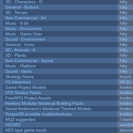
3D - Characters - O
hilty
General - Buttons
hilty
3D - Terrain
hilty
Non-Commercial - Art
hilty
Music - 8 bit
hilty
Music - Enviroment
hilty
Music - Game Over
hilty
Sound - Environment
hilty
General - Icons
hilty
3D - Animals - A
hilty
3D - Plants
hilty
Non-Commercial - Sound
hilty
Music - Platform
hilty
Sound - Items
hilty
Strategy Game
hosch
YS Adventure
HPJG
Game Project Models
hreikin
3TD Studios Packs
hreikin
FreeRPG Project Assets
hreikin
Hreikins Modular Medieval Building Packs
hreikin
Daniel Andersson's Medieval Themed Models
hreikin
Torque3D possible models/textures
hreikin
MQ2 suggested
I wann
VG2002
iam@d
NES type game music
iamon