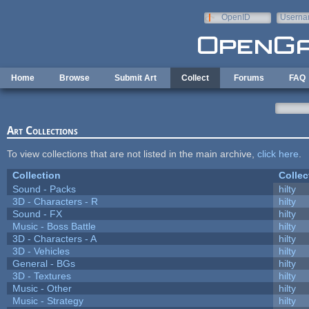
Skip to main content
OpenID
Userna
e-mail
Home
Browse
Submit Art
Collect
Forums
FAQ
Art Collections
To view collections that are not listed in the main archive,
click here
.
Collection
Collec
Sound - Packs
hilty
3D - Characters - R
hilty
Sound - FX
hilty
Music - Boss Battle
hilty
3D - Characters - A
hilty
3D - Vehicles
hilty
General - BGs
hilty
3D - Textures
hilty
Music - Other
hilty
Music - Strategy
hilty