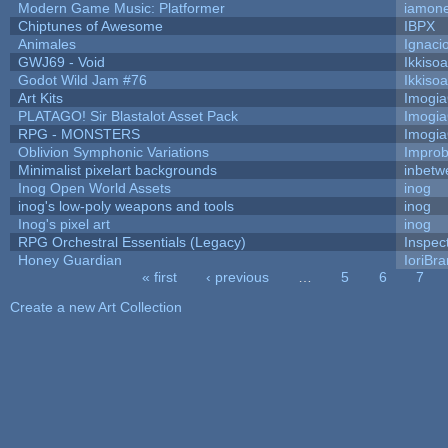
Modern Game Music: Platformer
iamon
Chiptunes of Awesome
IBPX
Animales
Ignaci
GWJ69 - Void
Ikkiso
Godot Wild Jam #76
Ikkiso
Art Kits
Imogi
PLATAGO! Sir Blastalot Asset Pack
Imogi
RPG - MONSTERS
Imogi
Oblivion Symphonic Variations
Impro
Minimalist pixelart backgrounds
inbetw
Inog Open World Assets
inog
inog's low-poly weapons and tools
inog
Inog's pixel art
inog
RPG Orchestral Essentials (Legacy)
Inspec
Honey Guardian
IoriBra
« first
‹ previous
…
5
6
7
Pages
Create a new Art Collection