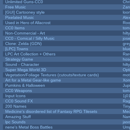
Unlimited Guns-CC0
Chr
Free Music
Zan
[GUI] Cartooney style
loo
Pixelated Music
Ale
Used in Hero of Allacrost
Roo
CC0 Items
tom
Non-Commercial - Art
hilty
CC0 - Comical / Silly Music
jos
Clone: Zelda (GDN)
gre
[LPC] Towns
blu
LPC Art Collection + Others
Rar
Strategy Game
hos
Sound - Character
hilty
Super Mega World 3D
Opt
Vegetation/Foliage Textures (cutouts/texture cards)
mot
Art for a Metal Gear-like game
Xom
Pumkins & Halloween
Jup
CC0 Weapons
tom
Input Icons
1j0
CC0 Sound FX
Rag
200 Names
Tin
Medicine's disordered list of Fantasy RPG Tilesets
Med
Amazing Stuff
Nam
lpc Sounds
jas
nene's Metal Boss Battles
Ump