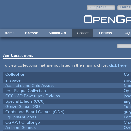
Skip to main content
OpenID
Userna
e-mail
Home
Browse
Submit Art
Collect
Forums
FAQ
Art Collections
To view collections that are not listed in the main archive,
click here
.
Collection
Col
in space
smo
Aesthetic and Cute Assets
Nam
Iron Plague Collection
Opt
CC0 - 3D Powerups / Pickups
jos
Special Effects (CC0)
ang
Gonzo Space D&D
Yur
Cards and Board Games (GDN)
gre
Equipment Icons
Lor
OGA Art Challenge
Cha
Ambient Sounds
Owl