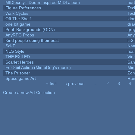
MIDIocrity - Doom-inspired MIDI album
nor
Figure References
Tec
Walk Cycles
Tec
Off The Shelf
lda
one bit game
drak
Pool: Backgrounds (GDN)
gre
AnyRPG Props
An
Kind people doing their best
tir2
Sci-Fi
Nam
NES Style
rsa
THE EXILED
Vin
Scarlet Heroes
San
For 8bit Action (MintoDog's music)
Min
The Prisoner
Zom
Space game Art
Rai
« first
‹ previous
…
2
3
4
Pages
Create a new Art Collection