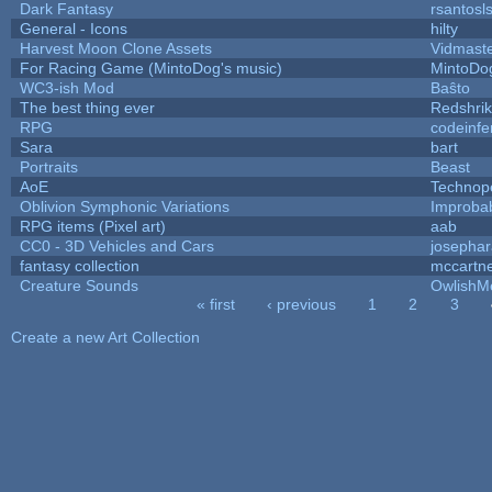
Dark Fantasy
rsantosl
General - Icons
hilty
Harvest Moon Clone Assets
Vidmast
For Racing Game (MintoDog's music)
MintoDo
WC3-ish Mod
Baŝto
The best thing ever
Redshri
RPG
codeinf
Sara
bart
Portraits
Beast
AoE
Technop
Oblivion Symphonic Variations
Improba
RPG items (Pixel art)
aab
CC0 - 3D Vehicles and Cars
josepha
fantasy collection
mccartn
Creature Sounds
OwlishM
« first
‹ previous
1
2
3
Pages
Create a new Art Collection