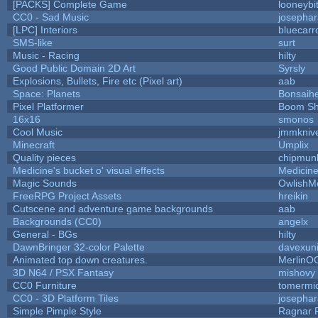
[PACKS] Complete Game
looneybi
CC0 - Sad Music
josepha
[LPC] Interiors
bluecarr
SMS-like
surt
Music - Racing
hilty
Good Public Domain 2D Art
Syrsly
Explosions, Bullets, Fire etc (Pixel art)
aab
Space: Planets
Bonsaihe
Pixel Platformer
Boom S
16x16
smonos
Cool Music
jmmkniv
Minecraft
Umplix
Quality pieces
chipmun
Medicine's bucket o' visual effects
Medicin
Magic Sounds
OwlishM
FreeRPG Project Assets
hreikin
Cutscene and adventure game backgrounds
aab
Backgrounds (CC0)
angelx
General - BGs
hilty
DawnBringer 32-color Palette
davexuni
Animated top down creatures.
MerlinO
3D N64 / PSX Fantasy
mishovy
CC0 Furniture
tomermi
CC0 - 3D Platform Tiles
josepha
Simple Pimple Style
Ragnar