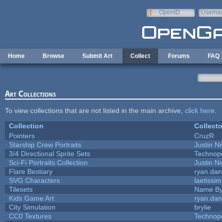
Skip to main content
OpenID
Userna
e-mail
Home
Browse
Submit Art
Collect
Forums
FAQ
Art Collections
To view collections that are not listed in the main archive,
click here
.
Collection
Collecto
Pointers
CruzR
Starship Crew Portraits
Justin Ni
3/4 Directional Sprite Sets
Technop
Sci-Fi Portraits Collection
Justin Ni
Flare Bestiary
ryan.dan
SVG Characters
laetissi
Tilesets
Name By
Kids Game Art
ryan.dan
City Simulation
brylie
CC0 Textures
Technop