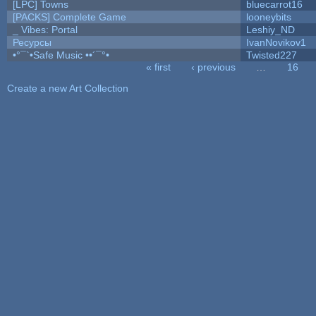
[LPC] Towns
bluecarrot16
[PACKS] Complete Game
looneybits
_ Vibes: Portal
Leshiy_ND
Ресурсы
IvanNovikov1
•°¯`•Safe Music ••´¯°•
Twisted227
« first
‹ previous
…
16
Pages
Create a new Art Collection