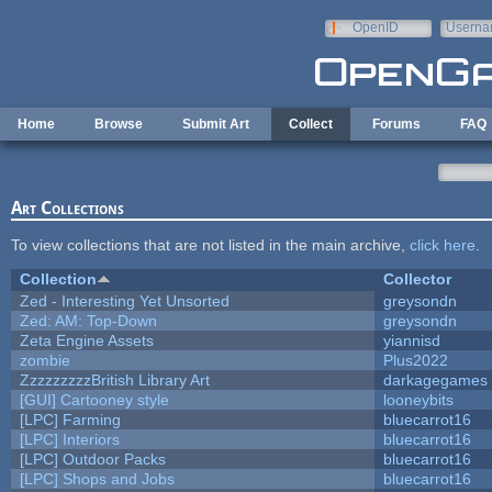
Skip to main content
OpenID
Userna
e-mail
Home
Browse
Submit Art
Collect
Forums
FAQ
Art Collections
To view collections that are not listed in the main archive,
click here
.
Collection
Collector
Zed - Interesting Yet Unsorted
greysondn
Zed: AM: Top-Down
greysondn
Zeta Engine Assets
yiannisd
zombie
Plus2022
ZzzzzzzzzBritish Library Art
darkagegames
[GUI] Cartooney style
looneybits
[LPC] Farming
bluecarrot16
[LPC] Interiors
bluecarrot16
[LPC] Outdoor Packs
bluecarrot16
[LPC] Shops and Jobs
bluecarrot16