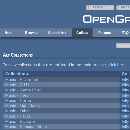
Skip to main content
OpenID
Userna
e-mail
Home
Browse
Submit Art
Collect
Forums
FAQ
Art Collections
To view collections that are not listed in the main archive,
click here
.
Collection
Coll
Music - Enviroment
hilty
Music - G.U.I.
hilty
Music - Game Over
hilty
Music - Hero
hilty
Music - Horror
hilty
Music - Light Jazzy
cas
Music - Other
hilty
Music - Packs
hilty
Music - Platform
hilty
Music - Principal Menu
hilty