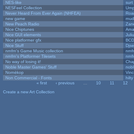
NES-like
surt
NESFeel Collection
Ump
Never Heard From Ever Again (NHFEA)
Roa
new game
mud
New Peach Radio
Zane
Nice Chiptunes
Ama
Nice GUI elements
Juli
Nice platformer gfx
BC
Nice Stuff
Djse
nmfm's Game Music collection
nmf
nmfm's Platformer Tilesets
nmf
No way of losing it!
Cha
Noble Master Games' Stuff
nob
Nomèkop
Vinc
Non Commercial - Fonts
hilty
« first
‹ previous
…
10
11
12
Pages
Create a new Art Collection