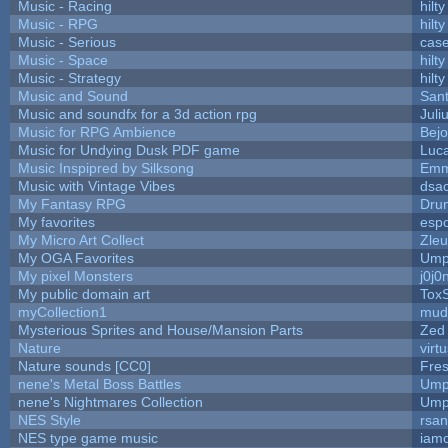
Music - Racing
hilty
Music - RPG
hilty
Music - Serious
cas
Music - Space
hilty
Music - Strategy
hilty
Music and Sound
San
Music and soundfx for a 3d action rpg
Juli
Music for RPG Ambience
Bej
Music for Undying Dusk PDF game
Luc
Music Inspipred by Silksong
Emm
Music with Vintage Vibes
dsa
My Fantasy RPG
Dru
My favorites
esp
My Micro Art Collect
Zle
My OGA Favorites
Ump
My pixel Monsters
j0j0
My public domain art
ToxS
myCollection1
mud
Mysterious Sprites and House/Mansion Parts
Zed
Nature
virt
Nature sounds [CC0]
Fre
nene's Metal Boss Battles
Ump
nene's Nightmares Collection
Ump
NES Style
rsan
NES type game music
iam