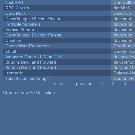
Text RPG
DarkwallL
RPG City Art
dav3hit3
Card Deck
DaveKun
DawnBringer 32-color Palette
davexunit
Portable Monsters
davexunit
Vertical Shmup
davexunit
DawnBringer 16-color Palette
davexunit
Chiptune
davexunit
Doom Wars Resources
DeadKuriel
16 Bit
DeadlyTita
Vampires Game - LDJam 118
dechowde
Buttons Back and Forward
deivsonf10
Buttons Back and Forward
deivsonf10
Isometric
Deleted-Us
Tale of steel and magic
DemonioPu
« first
‹ previous
1
2
3
Pages
Create a new Art Collection