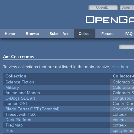
Skip to main content
OpenID
Userna
e-mail
Home
Browse
Submit Art
Collect
Forums
FAQ
Art Collections
To view collections that are not listed in the main archive,
click here
.
Collection
Collector
Science Fiction
Colorado S
Military
Colorado S
Anime and Manga
Colorado S
C-Dogs SDL art
congusbon
Lumos OST
ControlCor
Blade Ferret OST (Potential)
CookieSop
Tileset with TSX
cotteux
Dark Platform
cotteux
Tile2Map
cotteux
Hex
cpolymeris