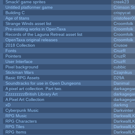
Smack! game sprites
creek23
Untitled platformer game
Crimson S
Building C
crispycat
Age of titans
cristofeer0
Strange Winds asset list
Croomfolk
Pre-existing works in OpenTaxa
Croomfolk
Records of the Laguna Retreat asset list
Croomfolk
OpenTaxa original releases
Croomfolk
2018 Collection
Crusoe
Fonts
CruzR
Pointers
CruzR
User Interface
CruzR
Pixel background
cubbic
Stickman Wars
Czajnikus
Basic RPG Assets
D29A
Soundtracks for use in Open Dungeons
Danimal
A pixel art collection. Part two.
darkageg
ZzzzzzzzzBritish Library Art
darkageg
A Pixel Art Collection
darkageg
xD
darkmg
Cyberpunk Music
Darkvinter
RPG Music
DarkwallL
RPG Characters
DarkwallL
RPG Tiles
DarkwallL
RPG Items
DarkwallL