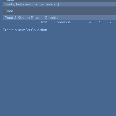
Fonts, huds and menus (pixelart)
Food
Food & Kitchen Related Graphics
« first
‹ previous
…
4
5
6
Pages
Create a new Art Collection