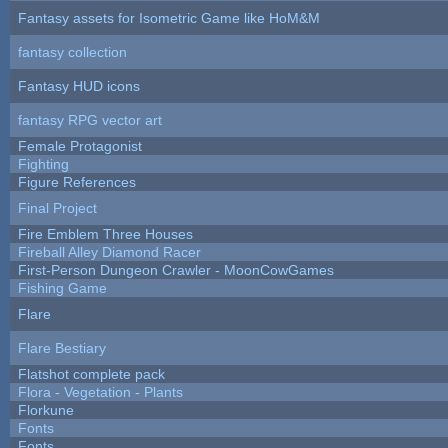
Fantasy assets for Isometric Game like HoM&M
fantasy collection
Fantasy HUD icons
fantasy RPG vector art
Female Protagonist
Fighting
Figure References
Final Project
Fire Emblem Three Houses
Fireball Alley Diamond Racer
First-Person Dungeon Crawler - MoonCowGames
Fishing Game
Flare
Flare Bestiary
Flatshot complete pack
Flora - Vegetation - Plants
Florkune
Fonts
Fonts