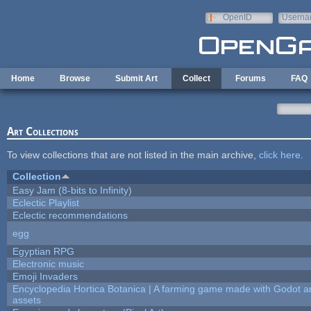
Skip to main content
OpenID
Userna
e-mail
Home
Browse
Submit Art
Collect
Forums
FAQ
Art Collections
To view collections that are not listed in the main archive,
click here
.
Collection
Easy Jam (8-bits to Infinity)
Eclectic Playlist
Eclectic recommendations
egg
Egyptian RPG
Electronic music
Emoji Invaders
Encyclopedia Hortica Botanica | A farming game made with Godot 
assets