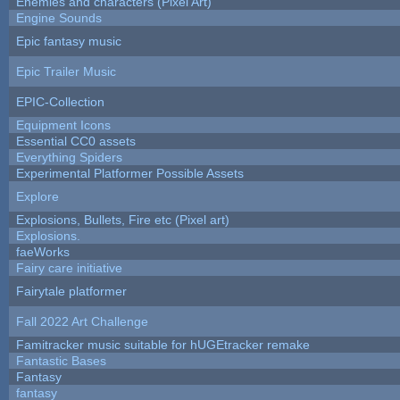
Enemies and characters (Pixel Art)
Engine Sounds
Epic fantasy music
Epic Trailer Music
EPIC-Collection
Equipment Icons
Essential CC0 assets
Everything Spiders
Experimental Platformer Possible Assets
Explore
Explosions, Bullets, Fire etc (Pixel art)
Explosions.
faeWorks
Fairy care initiative
Fairytale platformer
Fall 2022 Art Challenge
Famitracker music suitable for hUGEtracker remake
Fantastic Bases
Fantasy
fantasy