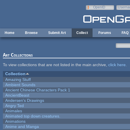
Skip to main content
OpenID
Userna
e-mail
Home
Browse
Submit Art
Collect
Forums
FAQ
Art Collections
To view collections that are not listed in the main archive,
click here
.
Collection
Amazing Stuff
Ambient Sounds
Ancient Chinese Characters Pack 1
AncientBeast
Andersen's Drawings
Angry Ted
Animales
Animated top down creatures.
Animations
Anime and Manga