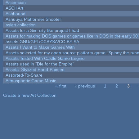
Ascencion
ASCII Art
Ashbound
Ashuuya Platformer Shooter
asian collection
Assets for a Sim-city like project I had
Assets for making DOS games or games like in DOS in the early 90'
assets GNU/GPL/CCBYSA/CC-BY-SA
Assets I Want to Make Games With
Assets selected for my open source platform game "Spinny the runn
Assets Tested With Castle Game Engine
Assets used in "Die for the Empire"
Assets: Stylized Hand-Painted
Assorted-To-Share
Atmospheric Game Music
« first
‹ previous
1
2
3
Pages
Create a new Art Collection