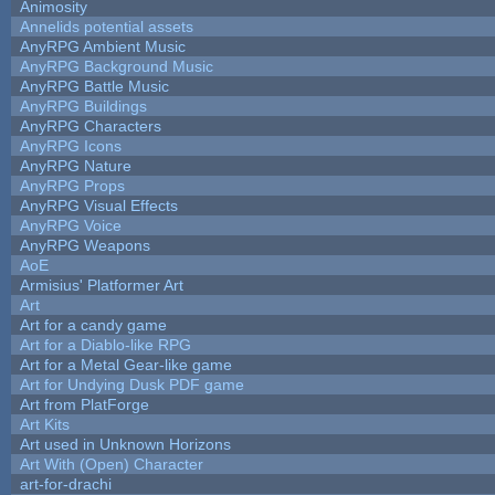
Animosity
Annelids potential assets
AnyRPG Ambient Music
AnyRPG Background Music
AnyRPG Battle Music
AnyRPG Buildings
AnyRPG Characters
AnyRPG Icons
AnyRPG Nature
AnyRPG Props
AnyRPG Visual Effects
AnyRPG Voice
AnyRPG Weapons
AoE
Armisius' Platformer Art
Art
Art for a candy game
Art for a Diablo-like RPG
Art for a Metal Gear-like game
Art for Undying Dusk PDF game
Art from PlatForge
Art Kits
Art used in Unknown Horizons
Art With (Open) Character
art-for-drachi