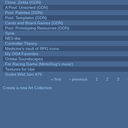
Clone: Zelda (GDN)
A Pool: Unsorted (GDN)
Pool: Palettes (GDN)
Pool: Templates (GDN)
Cards and Board Games (GDN)
Pool: Prototyping Resources (GDN)
Syria
NES-like
Controller Theory
Medicine's vault of RPG icons
My OGA Favorites
Orbital Soundscapes
For Racing Game (MintoDog's music)
Textures for Use
Godot Wild Jam #76
« first
‹ previous
1
2
3
Pages
Create a new Art Collection