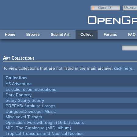
Skip to main content
OpenID
Userna
e-mail
Home
Browse
Submit Art
Collect
Forums
FAQ
Art Collections
To view collections that are not listed in the main archive,
click here
.
Collection
YS Adventure
Eclectic recommendations
Dark Fantasy
Scary Scarry Scurry
PREFAB/ furniture / props
DungeonDeveloper Music
Misc Voxel Tilesets
Operation: Followthrough (16-bit) assets
MIDI The Catalogue (MIDI album)
Tropical Treasures and Nautical Niceties