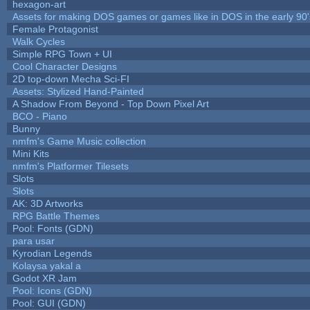
hexagon-art
Assets for making DOS games or games like in DOS in the early 90'
Female Protagonist
Walk Cycles
Simple RPG Town + UI
Cool Character Designs
2D top-down Mecha Sci-FI
Assets: Stylized Hand-Painted
A Shadow From Beyond - Top Down Pixel Art
BCO - Piano
Bunny
nmfm's Game Music collection
Mini Kits
nmfm's Platformer Tilesets
Slots
Slots
AK: 3D Artworks
RPG Battle Themes
Pool: Fonts (GDN)
para usar
Kyrodian Legends
Kolaysa yakal a
Godot XR Jam
Pool: Icons (GDN)
Pool: GUI (GDN)