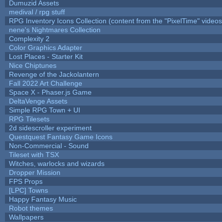
Dumuzid Assets
medival / rpg stuff
RPG Inventory Icons Collection (content from the "PixelTime" videos
nene's Nightmares Collection
Complexity 2
Color Graphics Adapter
Lost Places - Starter Kit
Nice Chiptunes
Revenge of the Jackolantern
Fall 2022 Art Challenge
Space X - Phaser.js Game
DeltaVenge Assets
Simple RPG Town + UI
RPG Tilesets
2d sidescroller experiment
Questquest Fantasy Game Icons
Non-Commercial - Sound
Tileset with TSX
Witches, warlocks and wizards
Dropper Mission
FPS Props
[LPC] Towns
Happy Fantasy Music
Robot themes
Wallpapers