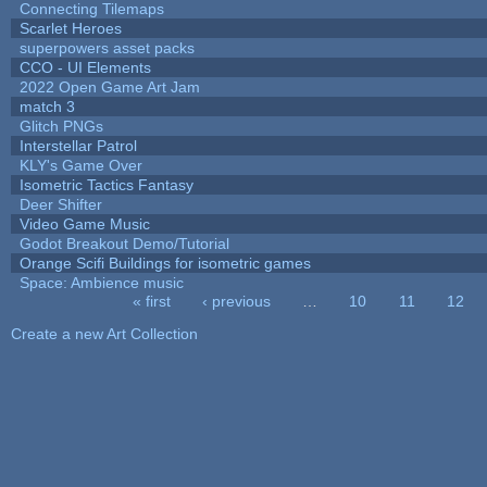
Connecting Tilemaps
Scarlet Heroes
superpowers asset packs
CCO - UI Elements
2022 Open Game Art Jam
match 3
Glitch PNGs
Interstellar Patrol
KLY's Game Over
Isometric Tactics Fantasy
Deer Shifter
Video Game Music
Godot Breakout Demo/Tutorial
Orange Scifi Buildings for isometric games
Space: Ambience music
« first
‹ previous
…
10
11
12
Pages
Create a new Art Collection