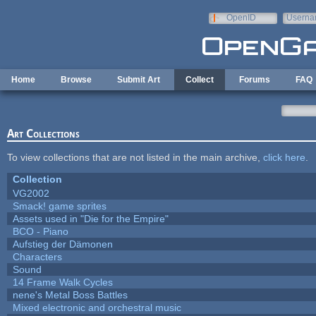
Skip to main content
OpenID
Userna
e-mail
Home
Browse
Submit Art
Collect
Forums
FAQ
Art Collections
To view collections that are not listed in the main archive,
click here
.
Collection
VG2002
Smack! game sprites
Assets used in "Die for the Empire"
BCO - Piano
Aufstieg der Dämonen
Characters
Sound
14 Frame Walk Cycles
nene's Metal Boss Battles
Mixed electronic and orchestral music