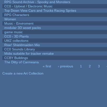
RPG Sound Archive - Spooky and Monsters
CC0 - Upbeat / Electronic Music
Top Down View Cars and Trucks Racing Sprites
RPG Characters
Women
Music - Enviroment
modular 3D asset packs
game music
CC0 - 3D Plants
UMZ collections
Rise! Shieldmaiden Mio
CC0 Sounds Library
Midis suitable for tracker remake
CCBY Buildings
The Ditty of Carmeana
« first
‹ previous
1
2
3
Pages
Create a new Art Collection