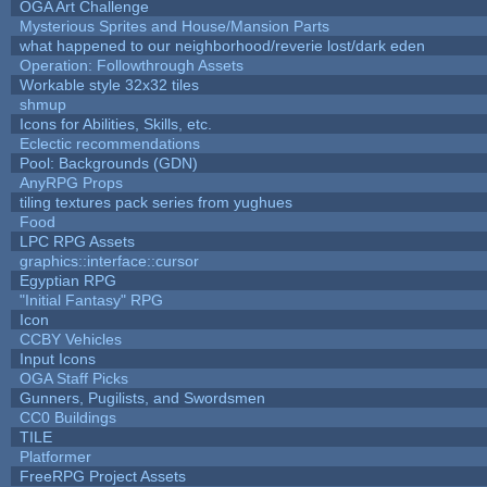
OGA Art Challenge
Mysterious Sprites and House/Mansion Parts
what happened to our neighborhood/reverie lost/dark eden
Operation: Followthrough Assets
Workable style 32x32 tiles
shmup
Icons for Abilities, Skills, etc.
Eclectic recommendations
Pool: Backgrounds (GDN)
AnyRPG Props
tiling textures pack series from yughues
Food
LPC RPG Assets
graphics::interface::cursor
Egyptian RPG
"Initial Fantasy" RPG
Icon
CCBY Vehicles
Input Icons
OGA Staff Picks
Gunners, Pugilists, and Swordsmen
CC0 Buildings
TILE
Platformer
FreeRPG Project Assets