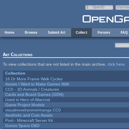
Skip to main content
OpenID
Userna
e-mail
Home
Browse
Submit Art
Collect
Forums
FAQ
Art Collections
To view collections that are not listed in the main archive,
click here
.
Collection
16 Or More Frame Walk Cycles
Assets I Want to Make Games With
CC0 - 3D Animals / Creatures
Cards and Board Games (GDN)
Used in Hero of Allacrost
Game Project Models
visualnovel/anime/manga CC0
Aesthetic and Cute Assets
Pool - Minecraft Server Kit
Gonzo Space D&D