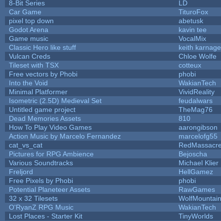
8-Bit Series
LD
Car Game
TituroFox
pixel top down
abetusk
Godot Arena
kavin tee
Game music
VocalMix
Classic Hero like stuff
keith karnage
Vulcan Creds
Chloe Wolfe
Tileset with TSX
cotteux
Free vectors by Phobi
phobi
Into the Void
WakianTech
Minimal Platformer
VividReality
Isometric (2.5D) Medieval Set
feudalwars
Untitled game project
TheMag76
Dead Memories Assets
810
How To Play Video Games
aarongibson
Action Music by Marcelo Fernandez
marcelofg55
cat_vs_cat
RedMassacr
Pictures for RPG Ambience
Bejoscha
Various Soundtracks
Michael Klier
Freljord
HellGamez
Free Pixels by Phobi
phobi
Potential Planeteer Assets
RawGames
32 x 32 Tilesets
WolfMountai
O'RyanZ RPG Music
WakianTech
Lost Places - Starter Kit
TinyWorlds