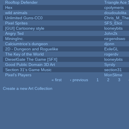
Rooftop Defender
Triangle Ace 
Hex
cpolymeris
wild animals
doudoulolita
Unlimited Guns-CC0
Chris_M_The
Pixel Sprites
SFS_Eliot
[GUI] Cartooney style
looneybits
Angry Ted
John2k
MiningInc.
nirgendswo
Calciumtrice's dungeon
djonn
2D - Dungeon and Roguelike
ExileGL
The Key of the World
rogerdv
DieselGate The Game [SFX]
looneybits
Good Public Domain 3D Art
Syrsly
Section 31's Game Music
section31
Pixel's Players
MonSlime
« first
‹ previous
1
2
3
Pages
Create a new Art Collection