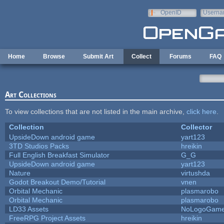
Skip to main content
OpenID
Userna
e-mail
Home
Browse
Submit Art
Collect
Forums
FAQ
Art Collections
To view collections that are not listed in the main archive,
click here
.
Collection
Collector
UpsideDown android game
yart123
3TD Studios Packs
hreikin
Full English Breakfast Simulator
G_G
UpsideDown android game
yart123
Nature
virtushda
Godot Breakout Demo/Tutorial
vnen
Orbital Mechanic
plasmarobo
Orbital Mechanic
plasmarobo
LD33 Assets
NoLogoGam
FreeRPG Project Assets
hreikin