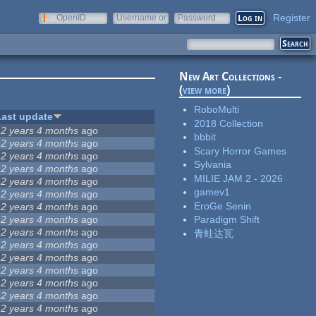
Register
OpenID
Username or
Password
e-mail
New Art Collections -
(
view more
)
RoboMulti
Last update
2018 Collection
12 years 4 months
ago
bbbit
12 years 4 months
ago
Scary Horror Games
12 years 4 months
ago
Sylvania
12 years 4 months
ago
MILIE JAM 2 - 2026
12 years 4 months
ago
gamev1
12 years 4 months
ago
EroGe Senin
12 years 4 months
ago
12 years 4 months
ago
Paradigm Shift
12 years 4 months
ago
青蛙达瓦
12 years 4 months
ago
12 years 4 months
ago
12 years 4 months
ago
12 years 4 months
ago
12 years 4 months
ago
12 years 4 months
ago