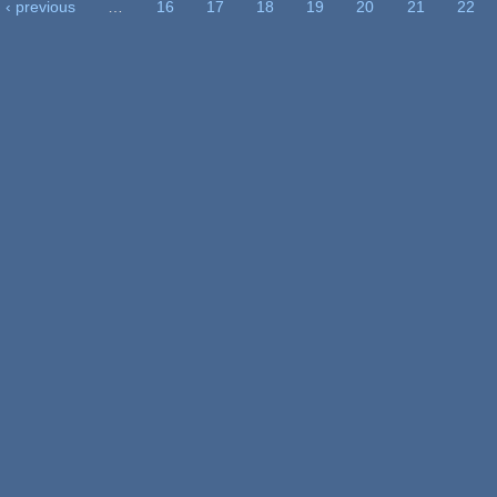
‹ previous
…
16
17
18
19
20
21
22