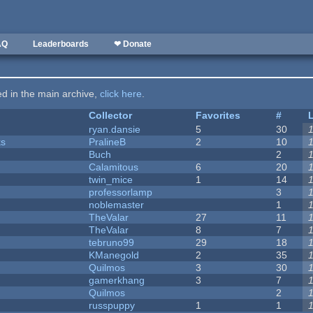
AQ
Leaderboards
❤ Donate
ted in the main archive,
click here
.
Collector
Favorites
#
ryan.dansie
5
30
ks
PralineB
2
10
Buch
2
Calamitous
6
20
twin_mice
1
14
professorlamp
3
noblemaster
1
TheValar
27
11
TheValar
8
7
tebruno99
29
18
KManegold
2
35
Quilmos
3
30
gamerkhang
3
7
Quilmos
2
russpuppy
1
1