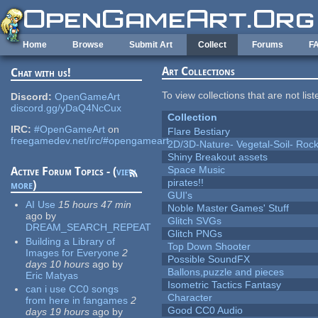
Skip to main content
Home
Browse
Submit Art
Collect
Forums
F
Art Collections
Chat with us!
To view collections that are not lis
Discord:
OpenGameArt
discord.gg/yDaQ4NcCux
Collection
IRC:
#OpenGameArt
on
Flare Bestiary
freegamedev.net/irc/#opengameart
2D/3D-Nature- Vegetal-Soil- Roc
Shiny Breakout assets
Space Music
Active Forum Topics - (
view
pirates!!
more
)
GUI's
AI Use
15 hours 47 min
Noble Master Games' Stuff
ago
by
Glitch SVGs
DREAM_SEARCH_REPEAT
Glitch PNGs
Building a Library of
Top Down Shooter
Images for Everyone
2
Possible SoundFX
days 10 hours
ago
by
Ballons,puzzle and pieces
Eric Matyas
Isometric Tactics Fantasy
can i use CC0 songs
Character
from here in fangames
2
Good CC0 Audio
days 19 hours
ago
by