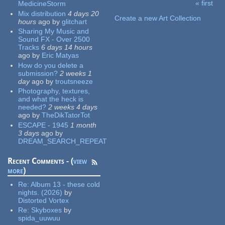
« first
MedicineStorm
Pages
Mix distribution
4 days 20
Create a new Art Collection
hours
ago
by
glitchart
Sharing My Music and
Sound FX - Over 2500
Tracks
6 days 14 hours
ago
by
Eric Matyas
How do you delete a
submission?
2 weeks 1
day
ago
by
troutsneeze
Photography, textures,
and what the heck is
needed?
2 weeks 4 days
ago
by
TheDikTatorTot
ESCAPE - 1945
1 month
3 days
ago
by
DREAM_SEARCH_REPEAT
Recent Comments - (
view
more
)
Re:
Album 13 - these cold
nights. (2026)
by
Distorted Vortex
Re:
Skyboxes
by
spida_uuwuu