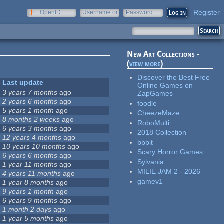
Register
OpenID
Username or
Password
e-mail
New Art Collections -
(
view more
)
Discover the Best Free
Last update
Online Games on
3 years 7 months
ago
ZapGames
2 years 6 months
ago
foodle
5 years 1 month
ago
CheezeMaze
8 months 2 weeks
ago
RoboMulti
6 years 3 months
ago
2018 Collection
12 years 4 months
ago
bbbit
10 years 10 months
ago
Scary Horror Games
6 years 6 months
ago
Sylvania
1 year 11 months
ago
MILIE JAM 2 - 2026
4 years 11 months
ago
gamev1
1 year 8 months
ago
9 years 1 month
ago
6 years 9 months
ago
1 month 2 days
ago
1 year 5 months
ago