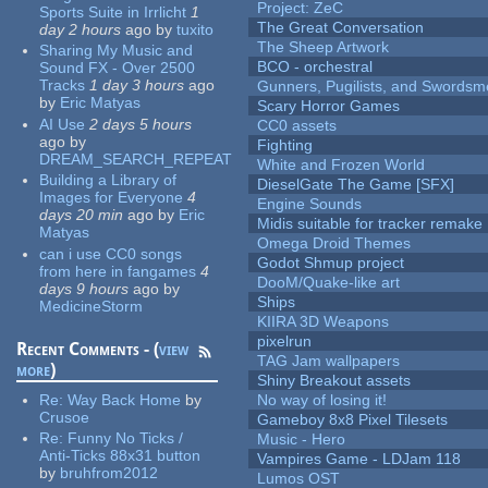
Project: ZeC
Sports Suite in Irrlicht
1
The Great Conversation
day 2 hours
ago
by
tuxito
The Sheep Artwork
Sharing My Music and
BCO - orchestral
Sound FX - Over 2500
Tracks
1 day 3 hours
ago
Gunners, Pugilists, and Swords
by
Eric Matyas
Scary Horror Games
AI Use
2 days 5 hours
CC0 assets
ago
by
Fighting
DREAM_SEARCH_REPEAT
White and Frozen World
Building a Library of
DieselGate The Game [SFX]
Images for Everyone
4
Engine Sounds
days 20 min
ago
by
Eric
Midis suitable for tracker remake
Matyas
Omega Droid Themes
can i use CC0 songs
Godot Shmup project
from here in fangames
4
DooM/Quake-like art
days 9 hours
ago
by
Ships
MedicineStorm
KIIRA 3D Weapons
pixelrun
Recent Comments - (
view
TAG Jam wallpapers
more
)
Shiny Breakout assets
Re:
Way Back Home
by
No way of losing it!
Crusoe
Gameboy 8x8 Pixel Tilesets
Re:
Funny No Ticks /
Music - Hero
Anti-Ticks 88x31 button
Vampires Game - LDJam 118
by
bruhfrom2012
Lumos OST