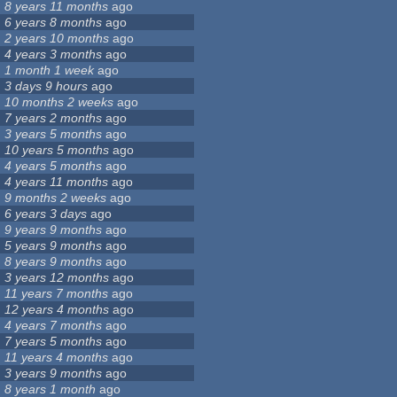
8 years 11 months
ago
6 years 8 months
ago
2 years 10 months
ago
4 years 3 months
ago
1 month 1 week
ago
3 days 9 hours
ago
10 months 2 weeks
ago
7 years 2 months
ago
3 years 5 months
ago
10 years 5 months
ago
4 years 5 months
ago
4 years 11 months
ago
9 months 2 weeks
ago
6 years 3 days
ago
9 years 9 months
ago
5 years 9 months
ago
8 years 9 months
ago
3 years 12 months
ago
11 years 7 months
ago
12 years 4 months
ago
4 years 7 months
ago
7 years 5 months
ago
11 years 4 months
ago
3 years 9 months
ago
8 years 1 month
ago