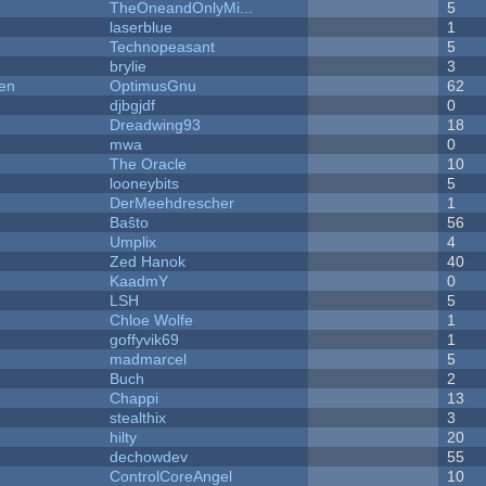
TheOneandOnlyMi...
5
laserblue
1
Technopeasant
5
brylie
3
men
OptimusGnu
62
djbgjdf
0
Dreadwing93
18
mwa
0
The Oracle
10
looneybits
5
DerMeehdrescher
1
Baŝto
56
Umplix
4
Zed Hanok
40
KaadmY
0
LSH
5
Chloe Wolfe
1
goffyvik69
1
madmarcel
5
Buch
2
Chappi
13
stealthix
3
hilty
20
dechowdev
55
ControlCoreAngel
10