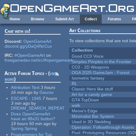
Skip to main content
Home
Browse
Submit Art
Collect
Forums
F
Art Collections
Chat with us!
To view collections that are not lis
Discord:
OpenGameArt
discord.gg/yDaQ4NcCux
Collection
IRC:
#OpenGameArt
on
Good CC0 Voice
freegamedev.net/irc/#opengameart
Simples Pimples in the Frontier
CC0 - 2D Weapons
OGA 2025 GameJam - Forest
Active Forum Topics - (
view
Isometric fantasy
more
)
RL
Attribution Text
3 hours
Classic Hero like stuff
16 min
ago
by
Gaurav
Art for a candy game
ESCAPE - 1945
7 hours
GTA TopDown
3 min
ago
by
walk
DREAM_SEARCH_REPEAT
Meow's Edge
Does OpenGameArt
Minimalist Bar System
have an 88x31 button?
Used in 3D Sledding
19 hours 50 min
ago
by
Operation: Followthrough Assets
Spring Spring
Pool: Prototyping Resources (GD
Programmers for Tux