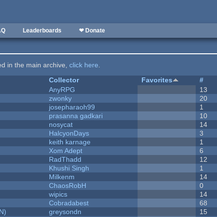
AQ
Leaderboards
❤ Donate
ted in the main archive,
click here
.
Collector
Favorites
#
AnyRPG
13
zwonky
20
josepharaoh99
1
prasanna gadkari
10
nosycat
14
HalcyonDays
3
keith karnage
1
Xom Adept
6
RadThadd
12
Khushi Singh
1
Milkenm
14
ChaosRobH
0
wipics
14
Cobradabest
68
N)
greysondn
15