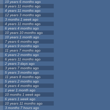
10 years 6 months
ago
9 years 11 months
ago
4 years 11 months
ago
12 years 3 months
ago
3 months 1 week
ago
4 years 11 months
ago
6 years 4 months
ago
10 years 10 months
ago
10 years 1 month
ago
7 years 6 months
ago
9 years 9 months
ago
11 years 7 months
ago
6 years 2 months
ago
6 years 11 months
ago
2 years 3 days
ago
3 years 7 months
ago
5 years 3 months
ago
11 years 8 months
ago
5 years 2 months
ago
6 years 4 months
ago
1 year 1 month
ago
10 months 1 week
ago
6 years 1 week
ago
10 years 11 months
ago
3 months 7 hours
ago