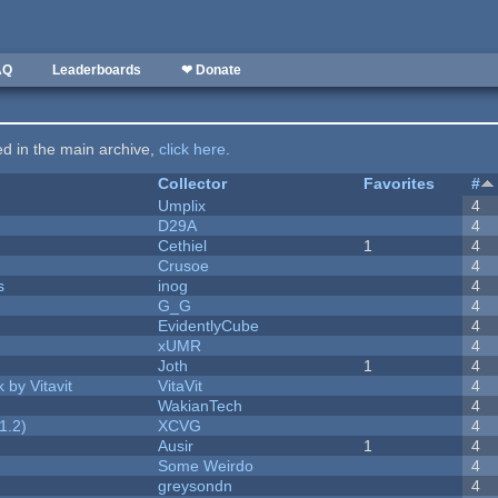
AQ
Leaderboards
❤ Donate
ted in the main archive,
click here
.
Collector
Favorites
#
Umplix
4
D29A
4
Cethiel
1
4
Crusoe
4
s
inog
4
G_G
4
EvidentlyCube
4
xUMR
4
Joth
1
4
 by Vitavit
VitaVit
4
WakianTech
4
1.2)
XCVG
4
Ausir
1
4
Some Weirdo
4
greysondn
4