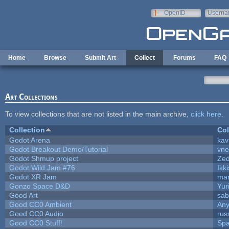
Skip to main content
OpenID
Userna
e-mail
Home
Browse
Submit Art
Collect
Forums
FAQ
Art Collections
To view collections that are not listed in the main archive,
click here
.
Collection
Col
Godot Arena
kav
Godot Breakout Demo/Tutorial
vn
Godot Shmup project
Ze
Godot Wild Jam #76
Ikk
Godot XR Jam
ma
Gonzo Space D&D
Yur
Good Art
sab
Good CC0 Ambient
An
Good CC0 Audio
rus
Good CC0 Stuff!
Sp