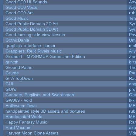
Good CC0 UI Sounds
An
Good CC0 Voice
An
Good CC0-Art
rub
Good Music
Teh
Good Public Domain 2D Art
Syr
Good Public Domain 3D Art
Syr
Good-looking side-view tilesets
Pav
GothicDania
Ump
graphics::interface::cursor
mo
Grapplers: Relic Rivals Music
All
GridnorT - MYSHMUP Game Jam Edition
Zo
grincth
bli
Ground Paths
Th
Grume
Pau
GTA TopDown
Ra
GUI
ang
GUI's
pro
Gunners, Pugilists, and Swordsmen
Op
GWJ69 - Void
Ikk
Halloween Town
ME
handpainted style 3D assets and textures
rub
Handpainted World
ME
Happy Fantasy Music
Ra
Hard Vacuum
ax
Harvest Moon Clone Assets
Vid