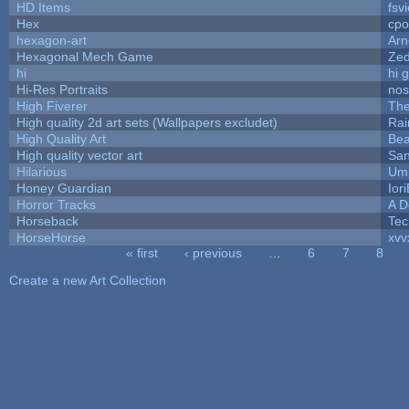
HD Items
fsvi
Hex
cpo
hexagon-art
Ar
Hexagonal Mech Game
Ze
hi
hi 
Hi-Res Portraits
nos
High Fiverer
Th
High quality 2d art sets (Wallpapers excludet)
Rai
High Quality Art
Bea
High quality vector art
San
Hilarious
Ump
Honey Guardian
Ior
Horror Tracks
A D
Horseback
Tec
HorseHorse
xvv
« first
‹ previous
…
6
7
8
Pages
Create a new Art Collection