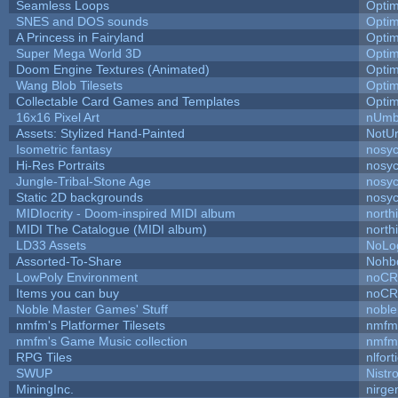
Seamless Loops
Opti
SNES and DOS sounds
Opti
A Princess in Fairyland
Opti
Super Mega World 3D
Opti
Doom Engine Textures (Animated)
Opti
Wang Blob Tilesets
Opti
Collectable Card Games and Templates
Opti
16x16 Pixel Art
nUmb
Assets: Stylized Hand-Painted
NotU
Isometric fantasy
nosyc
Hi-Res Portraits
nosyc
Jungle-Tribal-Stone Age
nosyc
Static 2D backgrounds
nosyc
MIDIocrity - Doom-inspired MIDI album
north
MIDI The Catalogue (MIDI album)
north
LD33 Assets
NoLo
Assorted-To-Share
Nohbd
LowPoly Environment
noC
Items you can buy
noC
Noble Master Games' Stuff
noble
nmfm's Platformer Tilesets
nmfm
nmfm's Game Music collection
nmfm
RPG Tiles
nlfort
SWUP
Nistr
MiningInc.
nirg