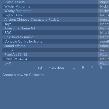
Viking assets
night
Witchy Platformer
Nick
Witchy Platformer
Nick
BigCatBuffet
Neur
Ancient Chinese Characters Pack 1
ness
Toys
Neph
Awesome Game Art
Neme
SDG
Nela 
Epic fantasy music
Nehm
Console Controller Icons
needf
sound effects
ndos
Fonts
Natur
Pixel Art 32x32
Natur
Pixel Art 64x64
Natur
SFX
Natur
« first
‹ previous
…
6
7
8
Pages
Create a new Art Collection