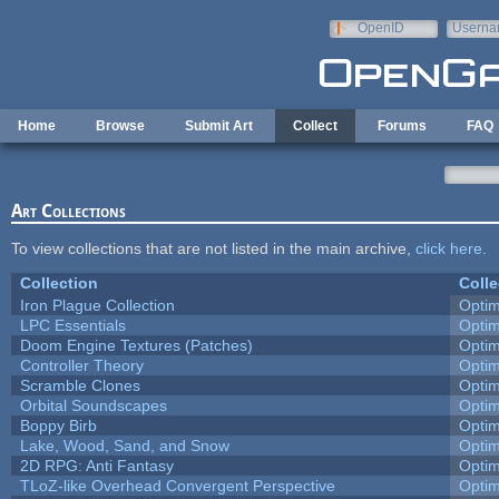
Skip to main content
OpenID
Userna
e-mail
Home
Browse
Submit Art
Collect
Forums
FAQ
Art Collections
To view collections that are not listed in the main archive,
click here
.
Collection
Colle
Iron Plague Collection
Opti
LPC Essentials
Opti
Doom Engine Textures (Patches)
Opti
Controller Theory
Opti
Scramble Clones
Opti
Orbital Soundscapes
Opti
Boppy Birb
Opti
Lake, Wood, Sand, and Snow
Opti
2D RPG: Anti Fantasy
Opti
TLoZ-like Overhead Convergent Perspective
Opti