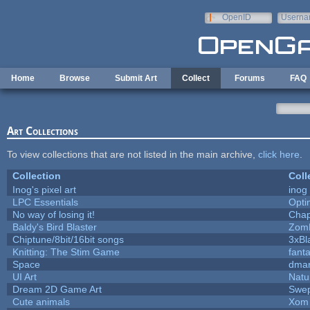
Skip to main content
OpenID
Userna
e-mail
Home
Browse
Submit Art
Collect
Forums
FAQ
Art Collections
To view collections that are not listed in the main archive,
click here
.
Collection
Coll
Inog's pixel art
inog
LPC Essentials
Opt
No way of losing it!
Chap
Baldy's Bird Blaster
Zom
Chiptune/8bit/16bit songs
3xBl
Knitting: The Stim Game
fanta
Space
dmar
UI Art
Natu
Dream 2D Game Art
Swep
Cute animals
Xom 