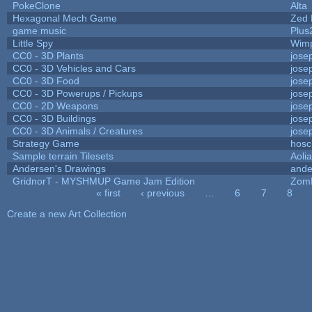
PokeClone
Alta
Hexagonal Mech Game
Zed 
game music
Plus
Little Spy
Wim
CC0 - 3D Plants
jose
CC0 - 3D Vehicles and Cars
jose
CC0 - 3D Food
jose
CC0 - 3D Powerups / Pickups
jose
CC0 - 2D Weapons
jose
CC0 - 3D Buildings
jose
CC0 - 3D Animals / Creatures
jose
Strategy Game
hosc
Sample terrain Tilesets
Aoli
Andersen's Drawings
ande
GridnorT - MYSHMUP Game Jam Edition
Zom
« first
‹ previous
…
6
7
8
Pages
Create a new Art Collection