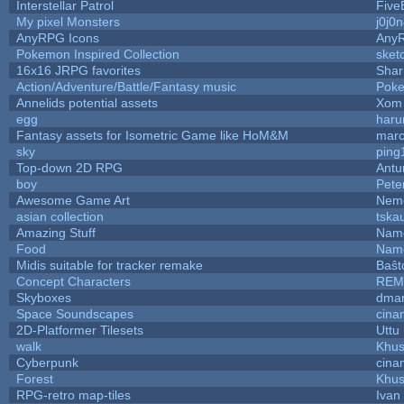
Interstellar Patrol
Five
My pixel Monsters
j0j0
AnyRPG Icons
Any
Pokemon Inspired Collection
sket
16x16 JRPG favorites
Sha
Action/Adventure/Battle/Fantasy music
Pok
Annelids potential assets
Xom 
egg
haru
Fantasy assets for Isometric Game like HoM&M
marc
sky
ping
Top-down 2D RPG
Ant
boy
Pete
Awesome Game Art
Nem
asian collection
tska
Amazing Stuff
Name
Food
Name
Midis suitable for tracker remake
Baŝt
Concept Characters
REM
Skyboxes
dmar
Space Soundscapes
cina
2D-Platformer Tilesets
Uttu
walk
Khus
Cyberpunk
cina
Forest
Khus
RPG-retro map-tiles
Ivan 