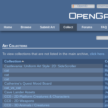
Skip to main content
OpenID
Userna
e-mail
Home
Browse
Submit Art
Collect
Forums
FAQ
Art Collections
To view collections that are not listed in the main archive,
click here
.
Collection
C
Castlevania::Uniform Art Style::2D::SideScroller
R
cat
R
cat
R
cat
R
Catherine's Quest Mood Board
Yo
cat_vs_cat
R
Cave Lander Assets
Je
CC0 - 2D Platform Creatures & Characters
j
CC0 - 2D Weapons
j
CC0 - 3D Animals / Creatures
j