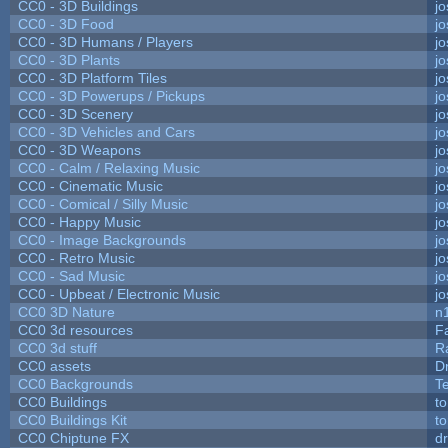
CC0 - 3D Buildings
j
CC0 - 3D Food
j
CC0 - 3D Humans / Players
j
CC0 - 3D Plants
j
CC0 - 3D Platform Tiles
j
CC0 - 3D Powerups / Pickups
j
CC0 - 3D Scenery
j
CC0 - 3D Vehicles and Cars
j
CC0 - 3D Weapons
j
CC0 - Calm / Relaxing Music
j
CC0 - Cinematic Music
j
CC0 - Comical / Silly Music
j
CC0 - Happy Music
j
CC0 - Image Backgrounds
j
CC0 - Retro Music
j
CC0 - Sad Music
j
CC0 - Upbeat / Electronic Music
j
CC0 3D Nature
n
CC0 3d resources
F
CC0 3d stuff
R
CC0 assets
D
CC0 Backgrounds
T
CC0 Buildings
t
CC0 Buildings Kit
t
CC0 Chiptune FX
dr