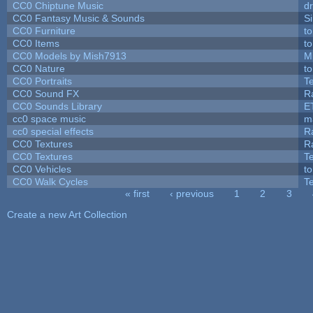
CC0 Chiptune Music
dr
CC0 Fantasy Music & Sounds
S
CC0 Furniture
t
CC0 Items
t
CC0 Models by Mish7913
M
CC0 Nature
t
CC0 Portraits
T
CC0 Sound FX
R
CC0 Sounds Library
E
cc0 space music
m
cc0 special effects
R
CC0 Textures
R
CC0 Textures
T
CC0 Vehicles
t
CC0 Walk Cycles
T
« first
‹ previous
1
2
3
Pages
Create a new Art Collection