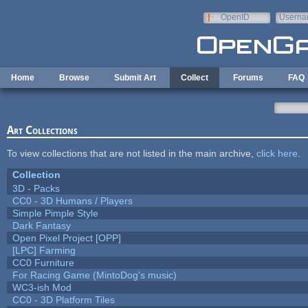
Skip to main content
OpenID
Userna
e-mail
Home
Browse
Submit Art
Collect
Forums
FAQ
Art Collections
To view collections that are not listed in the main archive,
click here
.
Collection
3D - Packs
CC0 - 3D Humans / Players
Simple Pimple Style
Dark Fantasy
Open Pixel Project [OPP]
[LPC] Farming
CC0 Furniture
For Racing Game (MintoDog's music)
WC3-ish Mod
CC0 - 3D Platform Tiles