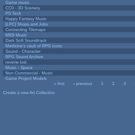
Game music
CC0 - 3D Scenery
PS Tech
Happy Fantasy Music
[LPC] Shops and Jobs
Connecting Tilemaps
MIDI Music
Dark Scifi Soundtrack
Medicine's vault of RPG icons
Sound - Character
RPG Sound Archive
reverie lost
Music - Space
Non-Commercial - Music
Game Project Models
« first
‹ previous
1
2
3
Pages
Create a new Art Collection