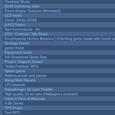
Pixelated Music
[GUI] Cartooney style
Doom Engine Textures (Animated)
CC0 Items
Clone: Zelda (GDN)
[LPC] Towns
Non-Commercial - Art
CC0 - Comical / Silly Music
Encyclopedia Hortica Botanica | A farming game made with Godot 
Strategy Game
game music
Equipment Icons
5/8 Directional Sprite Sets
Project "Jogurt's Greed"
"Initial Fantasy" RPG
Space game
Ballons,puzzle and pieces
Wang Blob Tilesets
LPC Animals
DawnBringer 16-color Palette
High quality 2d art sets (Wallpapers excludet)
Used in Hero of Allacrost
8-Bit Series
FPS Props
Text RPG