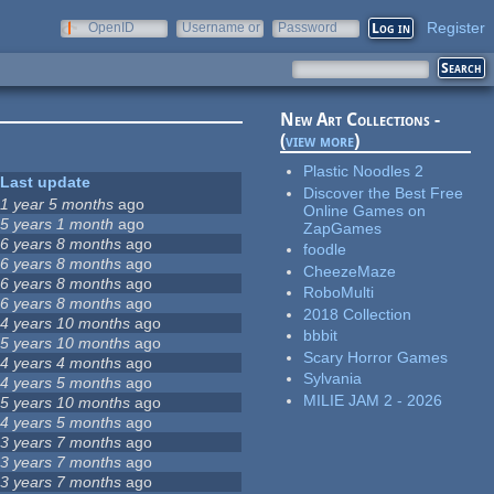
Register
OpenID
Username or
Password
e-mail
New Art Collections -
(
view more
)
Plastic Noodles 2
Last update
Discover the Best Free
1 year 5 months
ago
Online Games on
5 years 1 month
ago
ZapGames
6 years 8 months
ago
foodle
6 years 8 months
ago
CheezeMaze
6 years 8 months
ago
RoboMulti
6 years 8 months
ago
2018 Collection
4 years 10 months
ago
bbbit
5 years 10 months
ago
Scary Horror Games
4 years 4 months
ago
Sylvania
4 years 5 months
ago
MILIE JAM 2 - 2026
5 years 10 months
ago
4 years 5 months
ago
3 years 7 months
ago
3 years 7 months
ago
3 years 7 months
ago