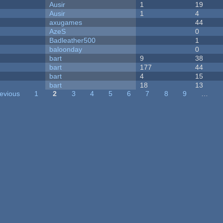
Ausir
1
19
Ausir
1
4
axugames
44
AzeS
0
Badleather500
1
baloonday
0
bart
9
38
bart
177
44
bart
4
15
bart
18
13
revious
1
2
3
4
5
6
7
8
9
…