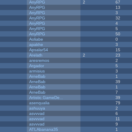
AnyRPG
2
67
AnyRPG
13
AnyRPG
3
AnyRPG
32
AnyRPG
4
AnyRPG
5
AnyRPG
50
Aoliabe
0
apakhe
3
Apsalar54
15
Arelath
2
23
aresremos
2
Argador
5
armisius
3
ArneBab
1
ArneBab
39
ArneBab
1
ArneBab
7
Artistic GameDe...
39
asenqualia
79
ashuuya
2
asvvvad
6
asvvvad
11
asvvvad
9
ATLAbanana35
1