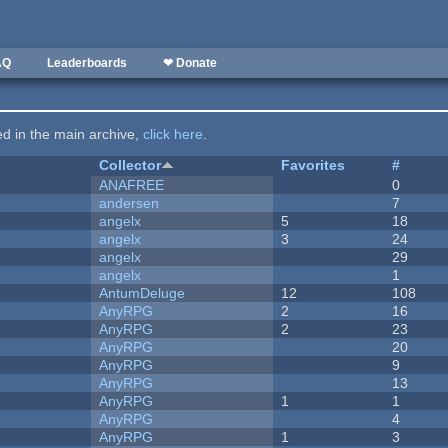
AQ
Leaderboards
❤ Donate
ted in the main archive,
click here
.
Collector
Favorites
#
ANAFREE
0
andersen
7
angelx
5
18
angelx
3
24
angelx
29
angelx
1
AntumDeluge
12
108
AnyRPG
2
16
AnyRPG
2
23
AnyRPG
20
AnyRPG
9
AnyRPG
13
AnyRPG
1
1
AnyRPG
4
AnyRPG
1
3