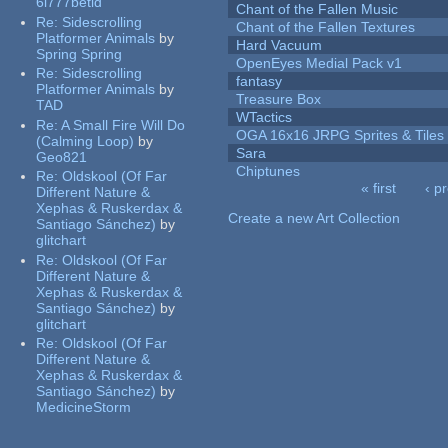
6l777betid
Chant of the Fallen Music
Re:
Sidescrolling
Chant of the Fallen Textures
Platformer Animals
by
Hard Vacuum
Spring Spring
OpenEyes Medial Pack v1
Re:
Sidescrolling
fantasy
Platformer Animals
by
Treasure Box
TAD
WTactics
Re:
A Small Fire Will Do
OGA 16x16 JRPG Sprites & Tiles
(Calming Loop)
by
Sara
Geo821
Chiptunes
Re:
Oldskool (Of Far
« first
‹ p
Different Nature &
Pages
Xephas & Ruskerdax &
Create a new Art Collection
Santiago Sánchez)
by
glitchart
Re:
Oldskool (Of Far
Different Nature &
Xephas & Ruskerdax &
Santiago Sánchez)
by
glitchart
Re:
Oldskool (Of Far
Different Nature &
Xephas & Ruskerdax &
Santiago Sánchez)
by
MedicineStorm