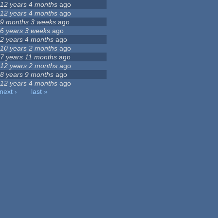
12 years 4 months
ago
12 years 4 months
ago
9 months 3 weeks
ago
6 years 3 weeks
ago
2 years 4 months
ago
10 years 2 months
ago
7 years 11 months
ago
12 years 2 months
ago
8 years 9 months
ago
12 years 4 months
ago
next ›
last »