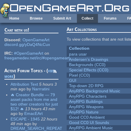
Skip to main content
Home
Browse
Submit Art
Collect
Forums
F
Art Collections
Chat with us!
To view collections that are not lis
Discord:
OpenGameArt
discord.gg/yDaQ4NcCux
Collection
IRC:
#OpenGameArt
on
para usar
freegamedev.net/irc/#opengameart
Andersen's Drawings
Backgrounds (CC0)
Special Effects (CC0)
Active Forum Topics - (
view
Pixel (CC0)
more
)
GUI
Attribution Text
5 hours 3
Top-down 2D RPG
min
ago
by
Narrratini
AnyRPG Background Music
🔥 Creator Bundle — 79
AnyRPG Characters
asset packs from me and
AnyRPG Buildings
two other creators for just
AnyRPG Weapons
$12! 🔥
13 hours 43 min
AnyRPG Nature
ago
by
EmacEArt
Good CC0 Ambient
ESCAPE - 1945
22 hours
Good CC0 UI Sounds
48 min
ago
by
AnyRPG Ambient Music
DREAM_SEARCH_REPEAT