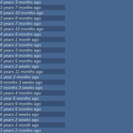
4 years 3 months
ago
3 years 7 months
ago
5 years 10 months
ago
3 years 8 months
ago
3 years 7 months
ago
5 years 10 months
ago
4 years 9 months
ago
5 years 1 month
ago
8 years 2 months
ago
8 years 3 months
ago
8 years 9 months
ago
7 years 5 months
ago
3 years 2 weeks
ago
6 years 11 months
ago
1 year 2 months
ago
9 months 3 weeks
ago
7 months 3 weeks
ago
5 years 4 months
ago
1 year 5 months
ago
8 years 9 months
ago
7 years 5 months
ago
6 years 2 weeks
ago
6 years 2 weeks
ago
6 years 1 month
ago
3 years 2 months
ago