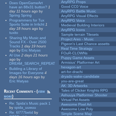
AnyRPG Props
Does OpenGameArt
Good CC0 Voice
have an 88x31 button?
1
day 11 hours
ago
by
AnyRPG Battle Music
Spring Spring
AnyRPG Visual Effects
Programmers for Tux
AnyRPG Voice
Sports Suite in Irrlicht
1
Medieval Building Interiors
day 18 hours
ago
by
AnyRPG Icons
tuxito
Sample terrain Tilesets
Sharing My Music and
Project Ares - Music
Sound FX - Over 2500
Pigeon's Last Chance assetts
Tracks
1 day 19 hours
Real Time Stratagy
ago
by
Eric Matyas
FOuR-CLOWNs
AI Use
2 days 21 hours
Puppy Game Assets
ago
by
Armisius' Platformer Art
DREAM_SEARCH_REPEAT
hexagon-art
Building a Library of
art-for-drachi
Images for Everyone
4
dryads-wake-candidate
days 16 hours
ago
by
Eric Matyas
you-are-great
AK: 3D Artworks
Tales of Clicker Knights RPG
Recent Comments - (
view
Ashuuya Platformer Shooter
more
)
Virtual Pet Assets
Re:
Spida's Music pack 1
Awesome Pixel Art
by
spida_uuwuu
Awesome Low Poly
Re:
6l777betid
by
Simple Scene Map