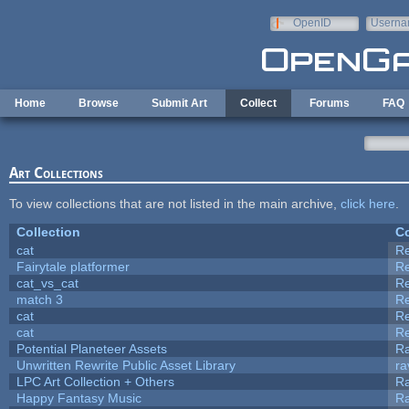
Skip to main content
OpenID
Userna
e-mail
Home
Browse
Submit Art
Collect
Forums
FAQ
Art Collections
To view collections that are not listed in the main archive,
click here
.
Collection
Co
cat
R
Fairytale platformer
R
cat_vs_cat
R
match 3
R
cat
R
cat
R
Potential Planeteer Assets
R
Unwritten Rewrite Public Asset Library
ra
LPC Art Collection + Others
Ra
Happy Fantasy Music
R