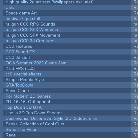
High quality 2d art sets (Wallpapers excludet)
Ra
Utils
Ra
Space game Art
Ra
medival / rpg stuff
Ra
railgun CC0 RPG Sounds
ra
railgun CC0 SFX Weapons
ra
railgun CC0 SFX Movement
ra
railgun CC0 3d Creatures
ra
CC0 Textures
R
CC0 Sound FX
R
CC0 3d stuff
R
OGA Summer 2022 Game Jam
R
2.5d FPS (cc0)
R
cc0 special effects
R
Simple Pimple Style
R
GTA TopDown
R
Sonic Clone
R
For Modern 2D Games
R
2D::16x16::Orthogonal
R
Top Down 3D GTA
R
Use in 3D Top Down Shooter
R
Castlevania::Uniform Art Style::2D::SideScroller
R
Seeks' Collection of Cool Cuts
Ra
Slime The Floor
r
Race
R3