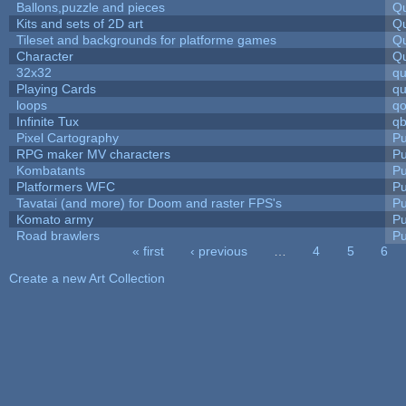
Ballons,puzzle and pieces
Qu
Kits and sets of 2D art
Qu
Tileset and backgrounds for platforme games
Qu
Character
Qu
32x32
q
Playing Cards
qu
loops
qo
Infinite Tux
qb
Pixel Cartography
Pu
RPG maker MV characters
Pu
Kombatants
Pu
Platformers WFC
Pu
Tavatai (and more) for Doom and raster FPS's
Pu
Komato army
Pu
Road brawlers
Pu
« first
‹ previous
…
4
5
6
Pages
Create a new Art Collection