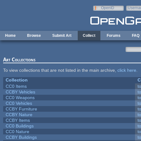
Skip to main content
OpenID
Userna
e-mail
Home
Browse
Submit Art
Collect
Forums
FAQ
Art Collections
To view collections that are not listed in the main archive,
click here
.
Collection
C
CC0 Items
t
CCBY Vehicles
t
CC0 Weapons
t
CC0 Vehicles
t
CCBY Furniture
t
CCBY Nature
t
CCBY Items
t
CC0 Buildings
t
CC0 Nature
t
CCBY Buildings
t