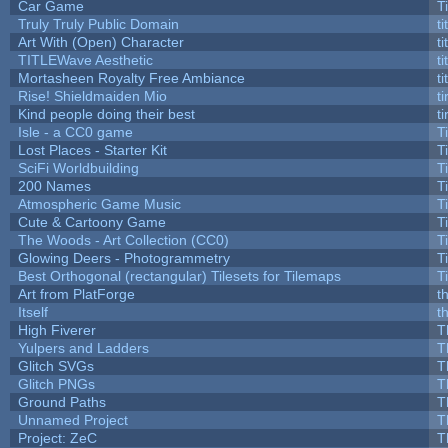
Car Game
T
Truly Truly Public Domain
t
Art With (Open) Character
t
TITLEWave Aesthetic
t
Mortasheen Royalty Free Ambiance
t
Rise! Shieldmaiden Mio
ti
Kind people doing their best
ti
Isle - a CC0 game
T
Lost Places - Starter Kit
T
SciFi Worldbuilding
T
200 Names
T
Atmospheric Game Music
T
Cute & Cartoony Game
T
The Woods - Art Collection (CC0)
T
Glowing Deers - Photogrammetry
T
Best Orthogonal (rectangular) Tilesets for Tilemaps
T
Art from PlatForge
t
Itself
t
High Fiverer
T
Yulpers and Ladders
T
Glitch SVGs
T
Glitch PNGs
T
Ground Paths
T
Unnamed Project
T
Project: ZeC
T