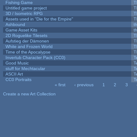
Fishing Game
T
Untitled game project
T
3D / Isometric RPG
T
Assets used in "Die for the Empire"
T
Ashbound
t
Game Asset Kits
t
2D Roguelike Tilesets
T
Aufstieg der Dämonen
T
White and Frozen World
T
Time of the Apocalypse
T
Invertub Character Pack (CC0)
T
Good Music
T
stuff for Mechtacular
T
ASCII Art
T
CC0 Portraits
T
« first
‹ previous
1
2
3
Pages
Create a new Art Collection