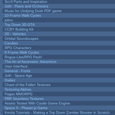
Sci-fi Parts and Inspiration
Joth : Piano and Orchestra
Music for Undying Dusk PDF game
10 Frame Walk Cycles
jobro
Top Down 3D GTA
CCBY Building Kit
3D - Vehicles
Orbital Soundscapes
Candies
RPG Characters
8 Frame Walk Cycles
Rogue-Like/RPG Pack!
The Art of Ascension: Adventure
User Interface
General - Fonts
Joth : Space Age
Dailiez
Chant of the Fallen Textures
Texturing Alphas
Pages MMORPG
PBR Seamless Textures
Assets Tested With Castle Game Engine
Space X - Phaser.js Game
Konita Tutorials - Making a Top Down Zombie Shooter in Scratch