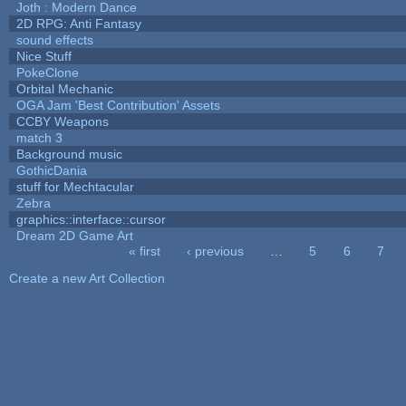
Joth : Modern Dance
2D RPG: Anti Fantasy
sound effects
Nice Stuff
PokeClone
Orbital Mechanic
OGA Jam 'Best Contribution' Assets
CCBY Weapons
match 3
Background music
GothicDania
stuff for Mechtacular
Zebra
graphics::interface::cursor
Dream 2D Game Art
« first
‹ previous
…
5
6
7
Pages
Create a new Art Collection