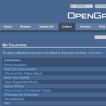
Skip to main content
OpenID
Userna
e-mail
Home
Browse
Submit Art
Collect
Forums
FAQ
Art Collections
To view collections that are not listed in the main archive,
click here
.
Collection
Emoji Invaders
DnD 2D Environment
Chant of the Fallen Music
Pool: GUI (GDN)
User-Supported Music
Space Portal
Dizzy Crow's Orchestral Tracks
Prismatic Art Collection
SensibleGear
Hex