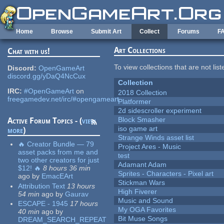
Skip to main content
Home
Browse
Submit Art
Collect
Forums
F
Art Collections
Chat with us!
To view collections that are not lis
Discord:
OpenGameArt
discord.gg/yDaQ4NcCux
Collection
IRC:
#OpenGameArt
on
2018 Collection
freegamedev.net/irc/#opengameart
Platformer
2d sidescroller experiment
Block Smasher
Active Forum Topics - (
view
iso game art
more
)
Strange Winds asset list
🔥 Creator Bundle — 79
Project Ares - Music
asset packs from me and
test
two other creators for just
Adamant Adam
$12! 🔥
8 hours 36 min
Sprites - Characters - Pixel art
ago
by
EmacEArt
Stickman Wars
Attribution Text
13 hours
High Fiverer
54 min
ago
by
Gaurav
Music and Sound
ESCAPE - 1945
17 hours
My OGA Favorites
40 min
ago
by
Bit Muse Songs
DREAM_SEARCH_REPEAT