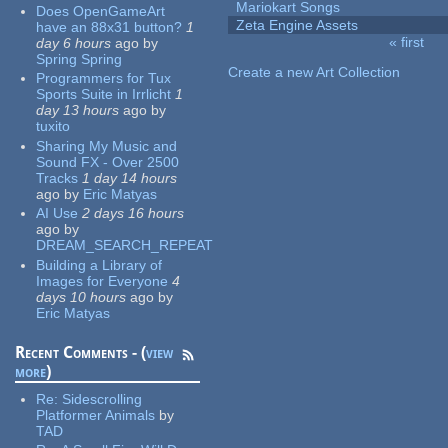
Mariokart Songs
Does OpenGameArt
Zeta Engine Assets
have an 88x31 button?
1
« first
day 6 hours
ago
by
Pages
Spring Spring
Create a new Art Collection
Programmers for Tux
Sports Suite in Irrlicht
1
day 13 hours
ago
by
tuxito
Sharing My Music and
Sound FX - Over 2500
Tracks
1 day 14 hours
ago
by
Eric Matyas
AI Use
2 days 16 hours
ago
by
DREAM_SEARCH_REPEAT
Building a Library of
Images for Everyone
4
days 10 hours
ago
by
Eric Matyas
Recent Comments - (
view
more
)
Re:
Sidescrolling
Platformer Animals
by
TAD