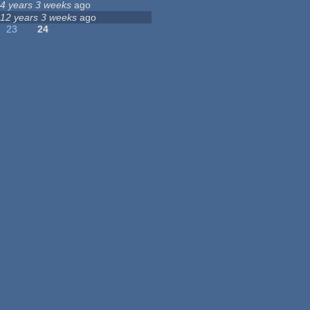
4 years 3 weeks
ago
12 years 3 weeks
ago
23
24