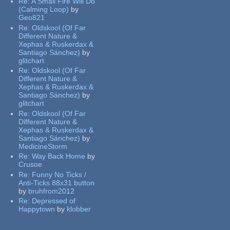
Re:
A Small Fire Will Do
(Calming Loop)
by
Geo821
Re:
Oldskool (Of Far
Different Nature &
Xephas & Ruskerdax &
Santiago Sánchez)
by
glitchart
Re:
Oldskool (Of Far
Different Nature &
Xephas & Ruskerdax &
Santiago Sánchez)
by
glitchart
Re:
Oldskool (Of Far
Different Nature &
Xephas & Ruskerdax &
Santiago Sánchez)
by
MedicineStorm
Re:
Way Back Home
by
Crusoe
Re:
Funny No Ticks /
Anti-Ticks 88x31 button
by
bruhfrom2012
Re:
Depressed of
Happytown
by
klobber