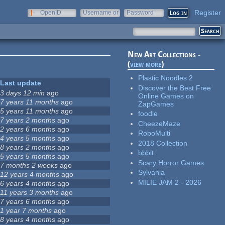
Register
OpenID
Username or
Password
e-mail
New Art Collections -
(
view more
)
Plastic Noodles 2
Last update
Discover the Best Free
3 days 12 min
ago
Online Games on
7 years 11 months
ago
ZapGames
5 years 11 months
ago
foodle
7 years 2 months
ago
CheezeMaze
2 years 6 months
ago
RoboMulti
4 years 5 months
ago
2018 Collection
8 years 2 months
ago
bbbit
5 years 5 months
ago
Scary Horror Games
7 months 2 weeks
ago
Sylvania
12 years 4 months
ago
MILIE JAM 2 - 2026
6 years 4 months
ago
11 years 3 months
ago
7 years 6 months
ago
1 year 7 months
ago
8 years 4 months
ago