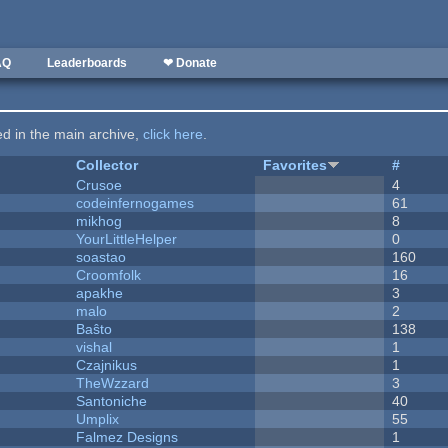
AQ
Leaderboards
❤ Donate
ted in the main archive,
click here
.
Collector
Favorites
#
Crusoe
4
codeinfernogames
61
mikhog
8
YourLittleHelper
0
soastao
160
Croomfolk
16
apakhe
3
malo
2
Baŝto
138
vishal
1
Czajnikus
1
TheWzzard
3
Santoniche
40
Umplix
55
Falmez Designs
1