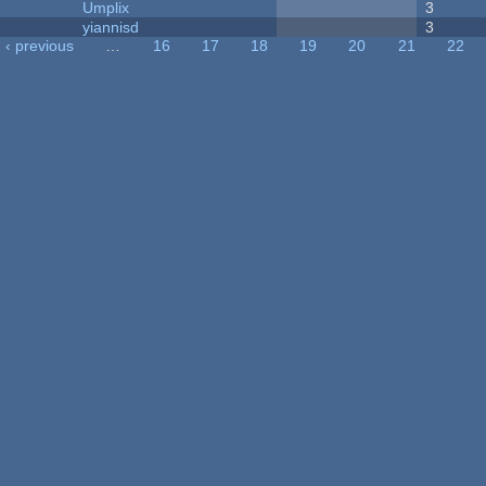
Umplix
3
yiannisd
3
‹ previous
…
16
17
18
19
20
21
22