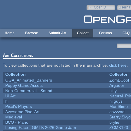
Skip to main content
OpenID
Userna
e-mail
Home
Browse
Submit Art
Collect
Forums
FAQ
Art Collections
To view collections that are not listed in the main archive,
click here
.
Collection
Collector
OGA_Animated_Banners
ZomBCool
Puppy Game Assets
Argador
Non-Commercial - Sound
hilty
UI Art
Natural_Pri
hi
hi guys
Pixel's Players
MonSlime
Awesome Pixel Art
asvvvad
Medieval
Starry Sky
BCO - Piano
brylie
Losing Face - GMTK 2026 Game Jam
ZCMK123