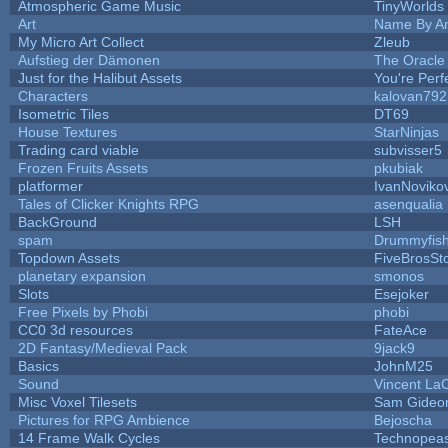
Atmospheric Game Music
TinyWorlds
Art
Name By An
My Micro Art Collect
Zleub
Aufstieg der Dämonen
The Oracle
Just for the Halibut Assets
You're Perfe
Characters
kalovan792
Isometric Tiles
DT69
House Textures
StarNinjas
Trading card viable
subvisser5
Frozen Fruits Assets
pkubiak
platformer
IvanNoviko
Tales of Clicker Knights RPG
asenqualia
BackGround
LSH
spam
Drummyfis
Topdown Assets
FiveBrosS
planetary expansion
smonos
Slots
Esejoker
Free Pixels by Phobi
phobi
CC0 3d resources
FateAce
2D Fantasy/Medieval Pack
9jack9
Basics
JohnM25
Sound
Vincent LaC
Misc Voxel Tilesets
Sam Gideo
Pictures for RPG Ambience
Bejoscha
14 Frame Walk Cycles
Technopea