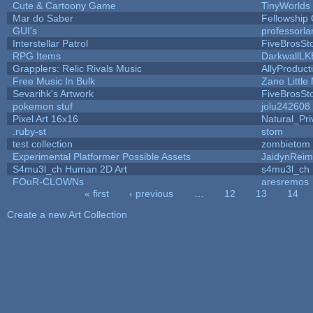
Cute & Cartoony Game
TinyWorlds
Mar do Saber
Fellowship O
GUI's
professorl
Interstellar Patrol
FiveBrosS
RPG Items
DarkwallLK
Grapplers: Relic Rivals Music
AllyProduct
Free Music In Bulk
Zane Little
Sevarihk's Artwork
FiveBrosS
pokemon stuf
jolu242608
Pixel Art 16x16
Natural_Pri
.ruby-st
stom
test collection
zombietom
Experimental Platformer Possible Assets
JaidynRei
S4mu3l_ch Human 2D Art
s4mu3l_ch
FOuR-CLOWNs
aresremos
« first
‹ previous
…
12
13
14
Pages
Create a new Art Collection