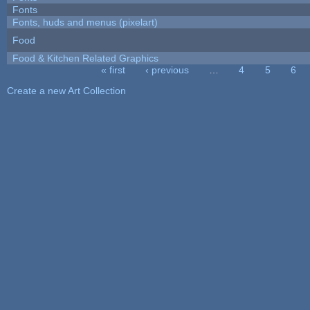
Fonts
Fonts, huds and menus (pixelart)
Food
Food & Kitchen Related Graphics
« first
‹ previous
…
4
5
6
Pages
Create a new Art Collection