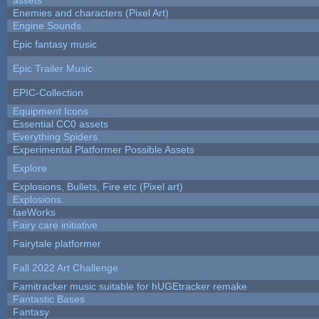
Enemies and characters (Pixel Art)
Engine Sounds
Epic fantasy music
Epic Trailer Music
EPIC-Collection
Equipment Icons
Essential CC0 assets
Everything Spiders
Experimental Platformer Possible Assets
Explore
Explosions, Bullets, Fire etc (Pixel art)
Explosions.
faeWorks
Fairy care initiative
Fairytale platformer
Fall 2022 Art Challenge
Famitracker music suitable for hUGEtracker remake
Fantastic Bases
Fantasy