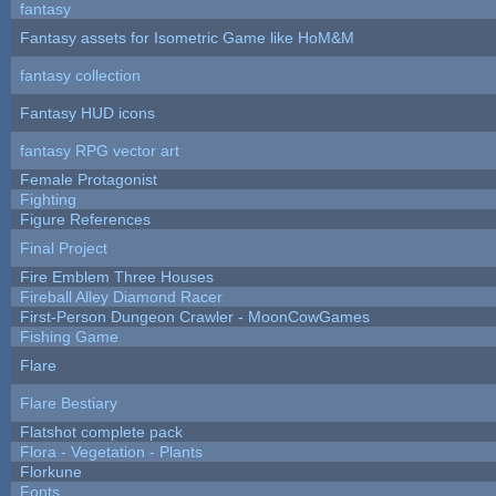
fantasy
Fantasy assets for Isometric Game like HoM&M
fantasy collection
Fantasy HUD icons
fantasy RPG vector art
Female Protagonist
Fighting
Figure References
Final Project
Fire Emblem Three Houses
Fireball Alley Diamond Racer
First-Person Dungeon Crawler - MoonCowGames
Fishing Game
Flare
Flare Bestiary
Flatshot complete pack
Flora - Vegetation - Plants
Florkune
Fonts