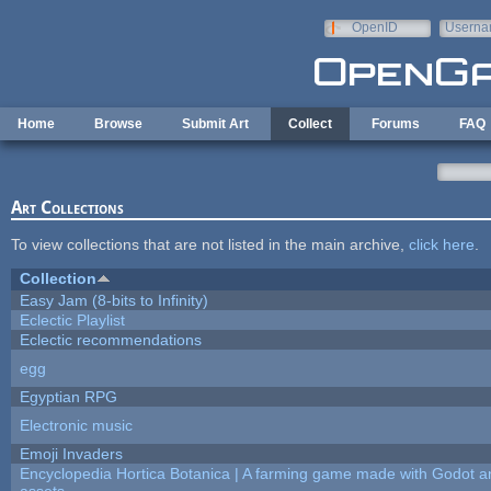
Skip to main content
OpenID
Userna
e-mail
Home
Browse
Submit Art
Collect
Forums
FAQ
Art Collections
To view collections that are not listed in the main archive,
click here
.
Collection
Easy Jam (8-bits to Infinity)
Eclectic Playlist
Eclectic recommendations
egg
Egyptian RPG
Electronic music
Emoji Invaders
Encyclopedia Hortica Botanica | A farming game made with Godot 
assets