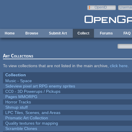
Skip to main content
OpenID
Userna
e-mail
Home
Browse
Submit Art
Collect
Forums
FAQ
Art Collections
To view collections that are not listed in the main archive,
click here
.
Collection
Music - Space
Sideview pixel art RPG enemy sprites
CC0 - 3D Powerups / Pickups
Pages MMORPG
Horror Tracks
Shmup stuff
LPC Tiles, Scenes, and Areas
Prismatic Art Collection
Quality textures for mapping
Scramble Clones