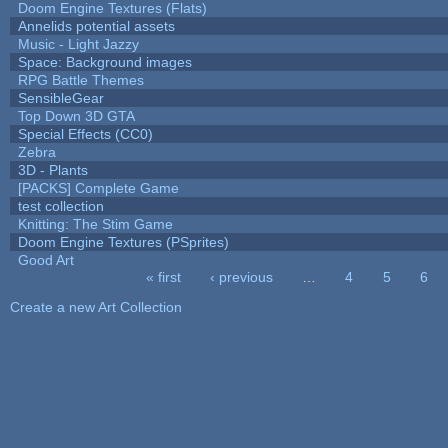
Doom Engine Textures (Flats)
Annelids potential assets
Music - Light Jazzy
Space: Background images
RPG Battle Themes
SensibleGear
Top Down 3D GTA
Special Effects (CC0)
Zebra
3D - Plants
[PACKS] Complete Game
test collection
Knitting: The Stim Game
Doom Engine Textures (PSprites)
Good Art
« first
‹ previous
…
4
5
6
Pages
Create a new Art Collection