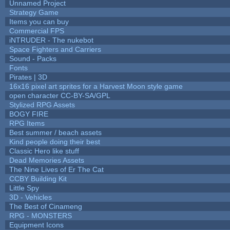
Unnamed Project
Strategy Game
Items you can buy
Commercial FPS
iNTRUDER - The nukebot
Space Fighters and Carriers
Sound - Packs
Fonts
Pirates | 3D
16x16 pixel art sprites for a Harvest Moon style game
open character CC-BY-SA/GPL
Stylized RPG Assets
BOGY FIRE
RPG Items
Best summer / beach assets
Kind people doing their best
Classic Hero like stuff
Dead Memories Assets
The Nine Lives of Er The Cat
CCBY Building Kit
Little Spy
3D - Vehicles
The Best of Cinameng
RPG - MONSTERS
Equipment Icons