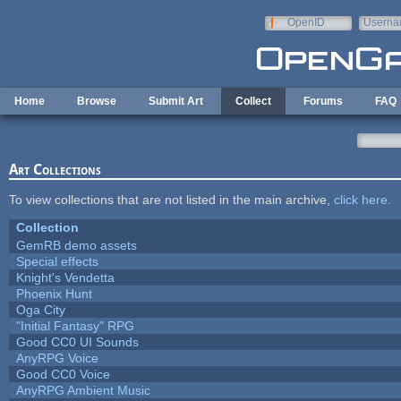
Skip to main content
OpenID
Userna
e-mail
Home
Browse
Submit Art
Collect
Forums
FAQ
Art Collections
To view collections that are not listed in the main archive,
click here
.
Collection
GemRB demo assets
Special effects
Knight's Vendetta
Phoenix Hunt
Oga City
"Initial Fantasy" RPG
Good CC0 UI Sounds
AnyRPG Voice
Good CC0 Voice
AnyRPG Ambient Music