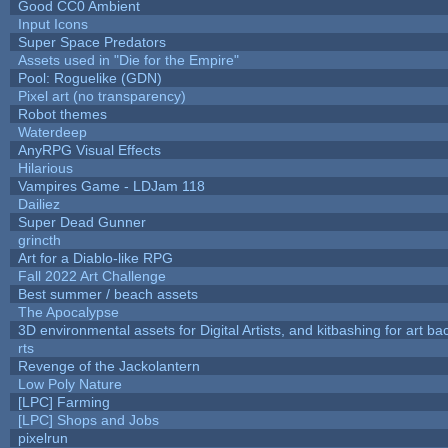
Good CC0 Ambient
Input Icons
Super Space Predators
Assets used in "Die for the Empire"
Pool: Roguelike (GDN)
Pixel art (no transparency)
Robot themes
Waterdeep
AnyRPG Visual Effects
Hilarious
Vampires Game - LDJam 118
Dailiez
Super Dead Gunner
grincth
Art for a Diablo-like RPG
Fall 2022 Art Challenge
Best summer / beach assets
The Apocalypse
3D environmental assets for Digital Artists, and kitbashing for art b
rts
Revenge of the Jackolantern
Low Poly Nature
[LPC] Farming
[LPC] Shops and Jobs
pixelrun