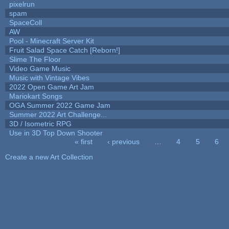
pixelrun
spam
SpaceColl
AW
Pool - Minecraft Server Kit
Fruit Salad Space Catch [Reborn!]
Slime The Floor
Video Game Music
Music with Vintage Vibes
2022 Open Game Art Jam
Mariokart Songs
OGA Summer 2022 Game Jam
Summer 2022 Art Challenge...
3D / Isometric RPG
Use in 3D Top Down Shooter
« first
‹ previous
…
4
5
6
Pages
Create a new Art Collection