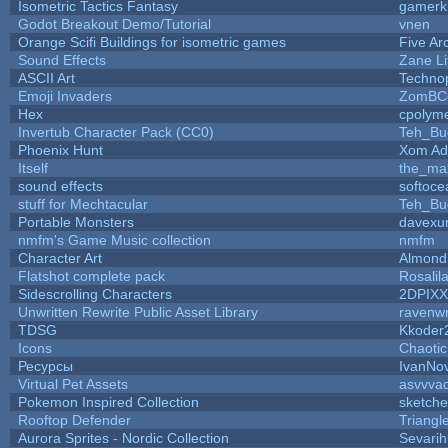
Isometric Tactics Fantasy
gamerk
Godot Breakout Demo/Tutorial
vnen
Orange Scifi Buildings for isometric games
Five Ar
Sound Effects
Zane Li
ASCII Art
Techno
Emoji Invaders
ZomBC
Hex
cpolyme
Invertub Character Pack (CC0)
Teh_Bu
Phoenix Hunt
Xom Ad
Itself
the_ma
sound effects
softoce
stuff for Mechtacular
Teh_Bu
Portable Monsters
davexun
nmfm's Game Music collection
nmfm
Character Art
Almond
Flatshot complete pack
Rosalil
Sidescrolling Characters
2DPIXX
Unwritten Rewrite Public Asset Library
ravenwr
TDSG
Kkoder
Icons
Chaoti
Ресурсы
IvanNo
Virtual Pet Assets
asvvva
Pokemon Inspired Collection
sketche
Rooftop Defender
Triangl
Aurora Sprites - Nordic Collection
Sevarih