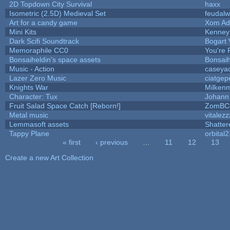
2D Topdown City Survival
haxx
Isometric (2.5D) Medieval Set
feudalw
Art for a candy game
Xom Ad
Mini Kits
Kenney
Dark Scifi Soundtrack
Bogart
Memoraphile CC0
You're P
Bonsaiheldin's space assets
Bonsaih
Music - Action
caseya
Lazer Zero Music
ciatgep
Knights War
Milken
Character: Tux
Johann
Fruit Salad Space Catch [Reborn!]
ZomBC
Metal music
vitalezz
Lemmasoft assets
Shatter
Tappy Plane
orbital2
« first
‹ previous
…
11
12
13
Pages
Create a new Art Collection