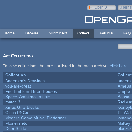
Skip to main content
OpenID
Userna
e-mail
Home
Browse
Submit Art
Collect
Forums
FAQ
Art Collections
To view collections that are not listed in the main archive,
click here
.
Collection
Collect
Andersen's Drawings
anders
you-are-great
ArneBa
Fire Emblem Three Houses
Umplix
Space: Ambience music
Bonsaih
match 3
RedMas
Xmas Gifts Blocks
looneyb
Glitch PNGs
TheVal
Modern Game Music: Platformer
iamone
Mosters etc
MsKay
Deer Shifter
bluszcz