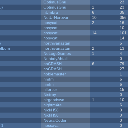
OptimusGnu
23
l)
OptimusGnu
1
23
nUmbra
6
35
NotUrNerevar
10
356
nosycat
2
16
nosycat
10
nosycat
14
101
nosycat
14
)
northivanastan
5
 album
northivanastan
2
13
NoLogoGames
1
4
NohbdyAhtall
0
noCRASH
6
79
noCRASH
27
noblemaster
1
nmfm
6
nmfm
6
nlfortier
15
Nistroy
0
nirgendswo
1
10
nightm4re
6
NickH58
0
NickH58
0
NeuralCoder
0
 1
nessava
0