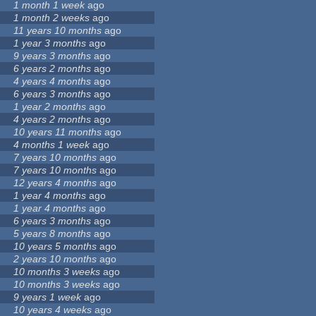
1 month 1 week
ago
1 month 2 weeks
ago
11 years 10 months
ago
1 year 3 months
ago
9 years 3 months
ago
6 years 2 months
ago
4 years 4 months
ago
6 years 3 months
ago
1 year 2 months
ago
4 years 2 months
ago
10 years 11 months
ago
4 months 1 week
ago
7 years 10 months
ago
7 years 10 months
ago
12 years 4 months
ago
1 year 4 months
ago
1 year 4 months
ago
6 years 3 months
ago
5 years 8 months
ago
10 years 5 months
ago
2 years 10 months
ago
10 months 3 weeks
ago
10 months 3 weeks
ago
9 years 1 week
ago
10 years 4 weeks
ago