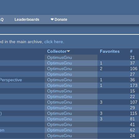
AQ
Leaderboards
❤ Donate
ted in the main archive,
click here
.
Collector
Favorites
#
OptimusGnu
21
OptimusGnu
1
37
OptimusGnu
2
106
OptimusGnu
27
Perspective
OptimusGnu
1
36
OptimusGnu
1
173
OptimusGnu
15
OptimusGnu
22
OptimusGnu
3
107
OptimusGnu
29
)
OptimusGnu
3
115
OptimusGnu
3
81
OptimusGnu
41
men
OptimusGnu
62
OptimusGnu
24