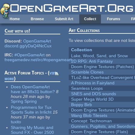
Skip to main content
Home
Browse
Submit Art
Collect
Forums
F
Art Collections
Chat with us!
To view collections that are not lis
Discord:
OpenGameArt
discord.gg/yDaQ4NcCux
Collection
IRC:
#OpenGameArt
on
Lake, Wood, Sand, and Snow
freegamedev.net/irc/#opengameart
2D RPG: Anti Fantasy
Doom Engine Textures (Patches)
Scramble Clones
Active Forum Topics - (
view
TLoZ-like Overhead Convergent 
more
)
A Princess in Fairyland
Does OpenGameArt
Seamless Loops
have an 88x31 button?
8
SNES and DOS sounds
hours 28 min
ago
by
Super Mega World 3D
Spring Spring
Boppy Birb
Programmers for Tux
Doom Engine Textures (Animated
Sports Suite in Irrlicht
15
Wang Blob Tilesets
hours 37 min
ago
by
Concept: Technoman
tuxito
Gunners, Pugilists, and Swords
Sharing My Music and
Doom Engine Textures (Flats)
Sound FX - Over 2500