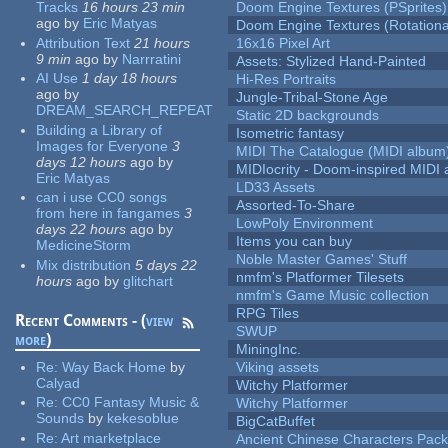
Tracks
16 hours 23 min
Doom Engine Textures (PSprites)
ago
by
Eric Matyas
Doom Engine Textures (Rotationa
Attribution Text
21 hours
16x16 Pixel Art
9 min
ago
by
Narrratini
Assets: Stylized Hand-Painted
AI Use
1 day 18 hours
Hi-Res Portraits
ago
by
Jungle-Tribal-Stone Age
DREAM_SEARCH_REPEAT
Static 2D backgrounds
Building a Library of
Isometric fantasy
Images for Everyone
3
MIDI The Catalogue (MIDI album
days 12 hours
ago
by
MIDIocrity - Doom-inspired MIDI
Eric Matyas
LD33 Assets
can i use CC0 songs
Assorted-To-Share
from here in fangames
3
LowPoly Environment
days 22 hours
ago
by
Items you can buy
MedicineStorm
Noble Master Games' Stuff
Mix distribution
5 days 22
nmfm's Platformer Tilesets
hours
ago
by
glitchart
nmfm's Game Music collection
RPG Tiles
Recent Comments - (
view
SWUP
more
)
MiningInc.
Re:
Way Back Home
by
Viking assets
Calyad
Witchy Platformer
Re:
CC0 Fantasy Music &
Witchy Platformer
Sounds
by
kekesoblue
BigCatBuffet
Re:
Art marketplace
Ancient Chinese Characters Pack