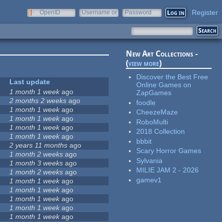
Register
OpenID
Username or
Password
e-mail
New Art Collections -
(
view more
)
Discover the Best Free
Last update
Online Games on
1 month 1 week
ago
ZapGames
2 months 2 weeks
ago
foodle
1 month 1 week
ago
CheezeMaze
1 month 1 week
ago
RoboMulti
1 month 1 week
ago
2018 Collection
1 month 1 week
ago
bbbit
2 years 11 months
ago
Scary Horror Games
1 month 2 weeks
ago
Sylvania
1 month 3 weeks
ago
MILIE JAM 2 - 2026
1 month 2 weeks
ago
gamev1
1 month 1 week
ago
1 month 1 week
ago
1 month 1 week
ago
1 month 1 week
ago
1 month 1 week
ago