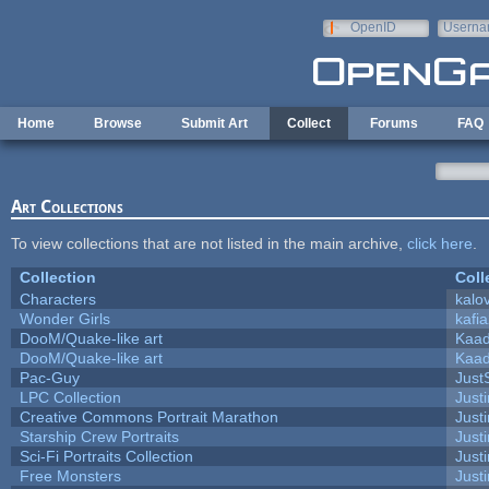
Skip to main content
OpenID
Userna
e-mail
Home
Browse
Submit Art
Collect
Forums
FAQ
Art Collections
To view collections that are not listed in the main archive,
click here
.
Collection
Coll
Characters
kalo
Wonder Girls
kafi
DooM/Quake-like art
Kaa
DooM/Quake-like art
Kaa
Pac-Guy
Jus
LPC Collection
Just
Creative Commons Portrait Marathon
Justi
Starship Crew Portraits
Justi
Sci-Fi Portraits Collection
Justi
Free Monsters
Justi