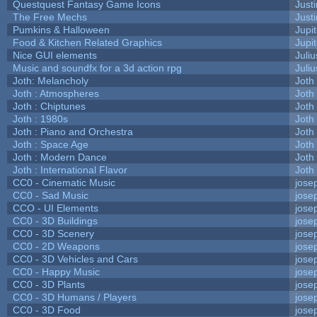
Questquest Fantasy Game Icons
Justi
The Free Mechs
Justi
Pumkins & Halloween
Jupi
Food & Kitchen Related Graphics
Jupi
Nice GUI elements
Juliu
Music and soundfx for a 3d action rpg
Juliu
Joth: Melancholy
Joth
Joth : Atmospheres
Joth
Joth : Chiptunes
Joth
Joth : 1980s
Joth
Joth : Piano and Orchestra
Joth
Joth : Space Age
Joth
Joth : Modern Dance
Joth
Joth : International Flavor
Joth
CC0 - Cinematic Music
jose
CC0 - Sad Music
jose
CCO - UI Elements
jose
CC0 - 3D Buildings
jose
CC0 - 3D Scenery
jose
CC0 - 2D Weapons
jose
CC0 - 3D Vehicles and Cars
jose
CC0 - Happy Music
jose
CC0 - 3D Plants
jose
CC0 - 3D Humans / Players
jose
CC0 - 3D Food
jose