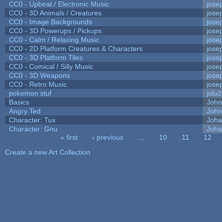
CC0 - Upbeat / Electronic Music
jose
CC0 - 3D Animals / Creatures
jose
CC0 - Image Backgrounds
jose
CC0 - 3D Powerups / Pickups
jose
CC0 - Calm / Relaxing Music
jose
CC0 - 2D Platform Creatures & Characters
jose
CC0 - 3D Platform Tiles
jose
CC0 - Comical / Silly Music
jose
CC0 - 3D Weapons
jose
CC0 - Retro Music
jose
pokemon stuf
jolu
Basics
Joh
Angry Ted
John
Character: Tux
Joha
Character: Gnu
Joha
« first
‹ previous
…
10
11
12
Pages
Create a new Art Collection