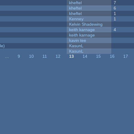
kheftel
7
kheftel
6
kheftel
1
Kenney
1
Kelvin Shadewing
keith karnage
4
keith karnage
kavin tee
le)
KasunL
KasunL
…
9
10
11
12
13
14
15
16
17