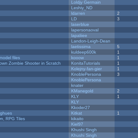
Loldjy Germain
Leshiy_ND
ldarren
2
LD
3
laserblue
lapersonaoval
lapaliiee
Landon-Leigh-Dean
laetissima
5
kuldeep600k
1
model files
kooow
1
Down Zombie Shooter in Scratch
KonitaTutorials
1
Kolejny-fan-gier
1
KnoblePersona
3
KnoblePersona
knater
KManegold
2
KLY
1
KLY
Kkoder27
yughues
Kitkat
1
n, RPG Tiles
kikaito
Kiel97
Khushi Singh
Khushi Singh