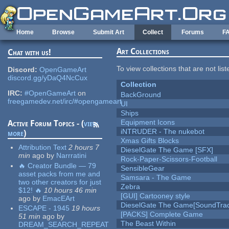
Skip to main content
Home
Browse
Submit Art
Collect
Forums
F
Art Collections
Chat with us!
To view collections that are not lis
Discord:
OpenGameArt
discord.gg/yDaQ4NcCux
Collection
IRC:
#OpenGameArt
on
BackGround
freegamedev.net/irc/#opengameart
UI
Ships
Equipment Icons
Active Forum Topics - (
view
iNTRUDER - The nukebot
more
)
Xmas Gifts Blocks
Attribution Text
2 hours 7
DieselGate The Game [SFX]
min
ago
by
Narrratini
Rock-Paper-Scissors-Football
🔥 Creator Bundle — 79
SensibleGear
asset packs from me and
Samsara - The Game
two other creators for just
Zebra
$12! 🔥
10 hours 46 min
[GUI] Cartooney style
ago
by
EmacEArt
DieselGate The Game[SoundTrac
ESCAPE - 1945
19 hours
[PACKS] Complete Game
51 min
ago
by
The Beast Within
DREAM_SEARCH_REPEAT