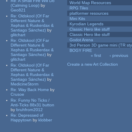
Re:
A Small Fire Will Do
World Map Resources
(Calming Loop)
by
RPG Tiles
Geo821
platformer resources
Re:
Oldskool (Of Far
Mini Kits
Different Nature &
Kyrodian Legends
Xephas & Ruskerdax &
Classic Hero like stuff
Santiago Sánchez)
by
Classic Hero like stuff
glitchart
Godot Arena
Re:
Oldskool (Of Far
Different Nature &
3rd Person 3D game mini (TR sty
Xephas & Ruskerdax &
BOGY FIRE
Santiago Sánchez)
by
« first
‹ previous
glitchart
Pages
Create a new Art Collection
Re:
Oldskool (Of Far
Different Nature &
Xephas & Ruskerdax &
Santiago Sánchez)
by
MedicineStorm
Re:
Way Back Home
by
Crusoe
Re:
Funny No Ticks /
Anti-Ticks 88x31 button
by
bruhfrom2012
Re:
Depressed of
Happytown
by
klobber