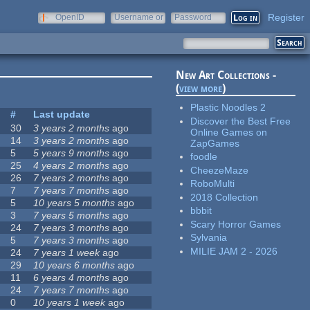
Register
OpenID
Username or
Password
e-mail
New Art Collections -
(
view more
)
Plastic Noodles 2
#
Last update
Discover the Best Free
30
3 years 2 months
ago
Online Games on
14
3 years 2 months
ago
ZapGames
5
5 years 9 months
ago
foodle
25
4 years 2 months
ago
CheezeMaze
26
7 years 2 months
ago
RoboMulti
7
7 years 7 months
ago
2018 Collection
5
10 years 5 months
ago
bbbit
3
7 years 5 months
ago
Scary Horror Games
24
7 years 3 months
ago
Sylvania
5
7 years 3 months
ago
MILIE JAM 2 - 2026
24
7 years 1 week
ago
29
10 years 6 months
ago
11
6 years 4 months
ago
24
7 years 7 months
ago
0
10 years 1 week
ago