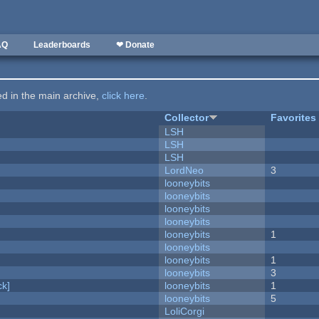
AQ
Leaderboards
❤ Donate
ted in the main archive,
click here
.
Collector
Favorites
LSH
LSH
LSH
LordNeo
3
looneybits
looneybits
looneybits
looneybits
looneybits
1
looneybits
looneybits
1
looneybits
3
k]
looneybits
1
looneybits
5
LoliCorgi