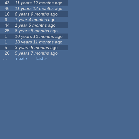
43
11 years 12 months
ago
46
11 years 12 months
ago
10
8 years 9 months
ago
6
1 year 4 months
ago
44
1 year 5 months
ago
25
8 years 8 months
ago
1
10 years 10 months
ago
1
10 years 11 months
ago
5
3 years 5 months
ago
26
5 years 7 months
ago
…
next ›
last »