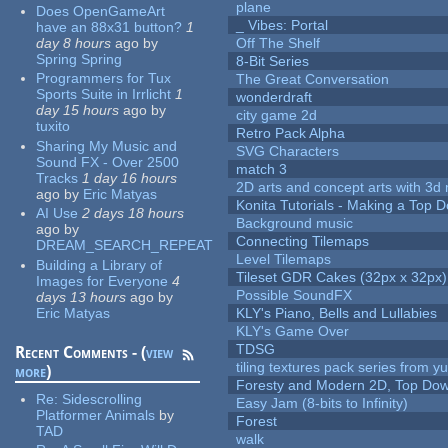
plane
Does OpenGameArt
_ Vibes: Portal
have an 88x31 button?
1
day 8 hours
ago
by
Off The Shelf
Spring Spring
8-Bit Series
Programmers for Tux
The Great Conversation
Sports Suite in Irrlicht
1
wonderdraft
day 15 hours
ago
by
city game 2d
tuxito
Retro Pack Alpha
Sharing My Music and
SVG Characters
Sound FX - Over 2500
match 3
Tracks
1 day 16 hours
2D arts and concept arts with 3d 
ago
by
Eric Matyas
Konita Tutorials - Making a Top 
AI Use
2 days 18 hours
Background music
ago
by
Connecting Tilemaps
DREAM_SEARCH_REPEAT
Level Tilemaps
Building a Library of
Tileset GDR Cakes (32px x 32px)
Images for Everyone
4
Possible SoundFX
days 13 hours
ago
by
Eric Matyas
KLY's Piano, Bells and Lullabies
KLY's Game Over
TDSG
Recent Comments - (
view
tiling textures pack series from 
more
)
Foresty and Modern 2D, Top Dow
Re:
Sidescrolling
Easy Jam (8-bits to Infinity)
Platformer Animals
by
Forest
TAD
walk