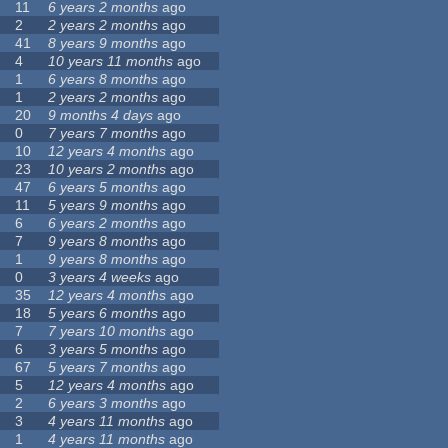
11
6 years 2 months
ago
2
2 years 2 months
ago
41
8 years 9 months
ago
4
10 years 11 months
ago
1
6 years 8 months
ago
1
2 years 2 months
ago
20
9 months 4 days
ago
0
7 years 7 months
ago
10
12 years 4 months
ago
23
10 years 2 months
ago
47
6 years 5 months
ago
11
5 years 9 months
ago
6
6 years 2 months
ago
7
9 years 8 months
ago
1
9 years 8 months
ago
0
3 years 4 weeks
ago
35
12 years 4 months
ago
18
5 years 6 months
ago
7
7 years 10 months
ago
6
3 years 5 months
ago
67
5 years 7 months
ago
5
12 years 4 months
ago
2
6 years 3 months
ago
3
4 years 11 months
ago
1
4 years 11 months
ago