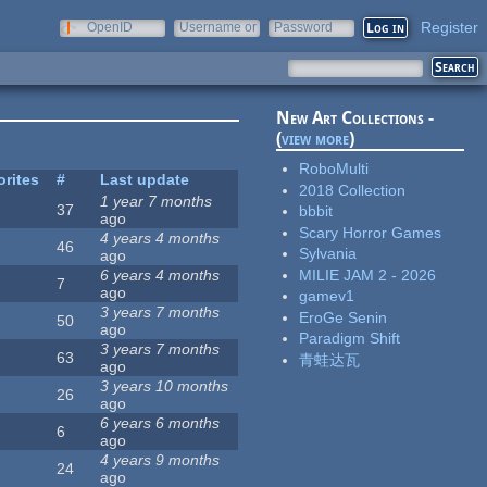
Register
OpenID
Username or
Password
e-mail
New Art Collections -
(
view more
)
RoboMulti
orites
#
Last update
2018 Collection
1 year 7 months
37
bbbit
ago
Scary Horror Games
4 years 4 months
46
Sylvania
ago
MILIE JAM 2 - 2026
6 years 4 months
7
ago
gamev1
3 years 7 months
EroGe Senin
50
ago
Paradigm Shift
3 years 7 months
63
青蛙达瓦
ago
3 years 10 months
26
ago
6 years 6 months
6
ago
4 years 9 months
24
ago