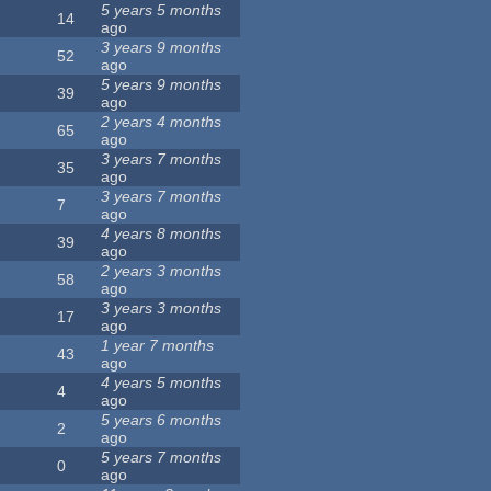
5 years 5 months
14
ago
3 years 9 months
52
ago
5 years 9 months
39
ago
2 years 4 months
65
ago
3 years 7 months
35
ago
3 years 7 months
7
ago
4 years 8 months
39
ago
2 years 3 months
58
ago
3 years 3 months
17
ago
1 year 7 months
43
ago
4 years 5 months
4
ago
5 years 6 months
2
ago
5 years 7 months
0
ago