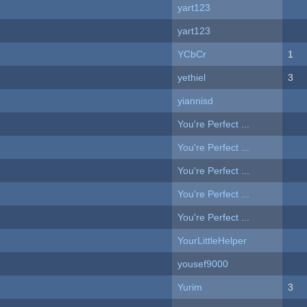
yart123
yart123
YCbCr
1
yethiel
3
yiannisd
You're Perfect ...
You're Perfect ...
You're Perfect ...
You're Perfect ...
You're Perfect ...
YourLittleHelper
yousef9000
Yurim
3