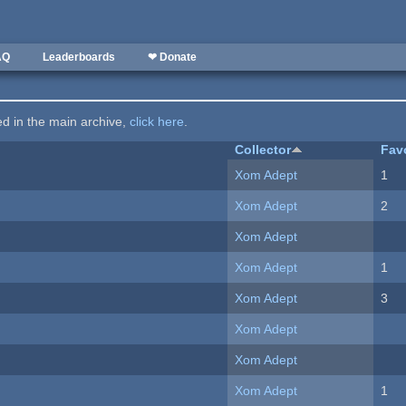
AQ
Leaderboards
❤ Donate
ted in the main archive,
click here
.
Collector
Fav
Xom Adept
1
Xom Adept
2
Xom Adept
Xom Adept
1
Xom Adept
3
Xom Adept
Xom Adept
Xom Adept
1