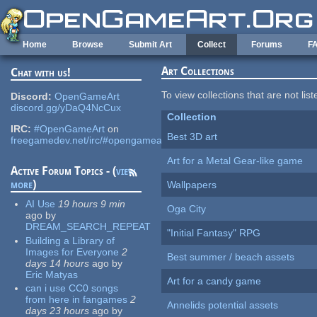
Skip to main content
Home
Browse
Submit Art
Collect
Forums
F
Art Collections
Chat with us!
To view collections that are not lis
Discord:
OpenGameArt
discord.gg/yDaQ4NcCux
Collection
IRC:
#OpenGameArt
on
Best 3D art
freegamedev.net/irc/#opengameart
Art for a Metal Gear-like game
Active Forum Topics - (
view
more
)
Wallpapers
AI Use
19 hours 9 min
Oga City
ago
by
DREAM_SEARCH_REPEAT
"Initial Fantasy" RPG
Building a Library of
Images for Everyone
2
Best summer / beach assets
days 14 hours
ago
by
Eric Matyas
Art for a candy game
can i use CC0 songs
from here in fangames
2
Annelids potential assets
days 23 hours
ago
by