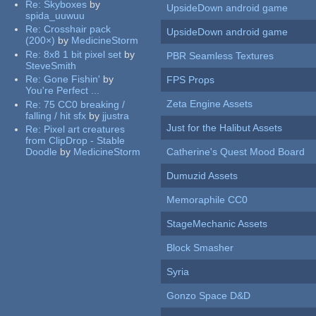
Re:
Skyboxes
by
UpsideDown android game
spida_uuwuu
Re:
Crosshair pack
UpsideDown android game
(200×)
by
MedicineStorm
Re:
8x8 1 bit pixel set
by
PBR Seamless Textures
SteveSmith
Re:
Gone Fishin'
by
FPS Props
You're Perfect ...
Zeta Engine Assets
Re:
75 CC0 breaking /
falling / hit sfx
by
jjustra
Just for the Halibut Assets
Re:
Pixel art creatures
from ClipDrop - Stable
Doodle
by
MedicineStorm
Catherine's Quest Mood Board
Dumuzid Assets
Memoraphile CC0
StageMechanic Assets
Block Smasher
Syria
Gonzo Space D&D