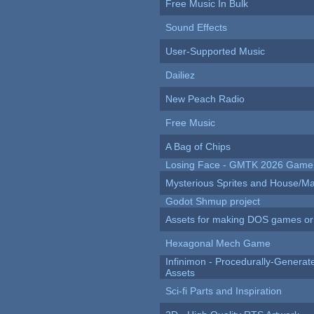
Free Music In Bulk
Sound Effects
User-Supported Music
Dailiez
New Peach Radio
Free Music
A Bag of Chips
Losing Face - GMTK 2026 Gam
Mysterious Sprites and House/Ma
Godot Shmup project
Assets for making DOS games or g
Hexagonal Mech Game
Infinimon - Procedurally-Genera
Assets
Sci-fi Parts and Inspiration