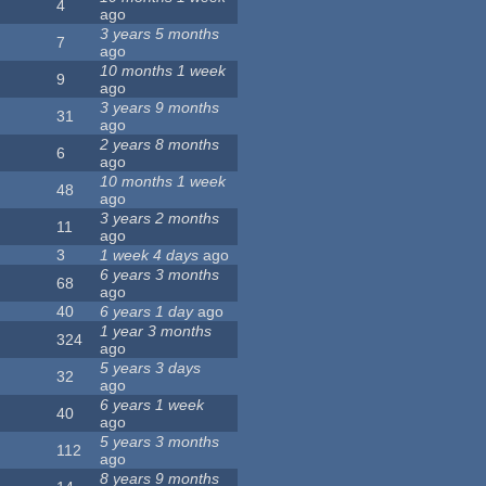
4
ago
3 years 5 months
7
ago
10 months 1 week
9
ago
3 years 9 months
31
ago
2 years 8 months
6
ago
10 months 1 week
48
ago
3 years 2 months
11
ago
3
1 week 4 days
ago
6 years 3 months
68
ago
40
6 years 1 day
ago
1 year 3 months
324
ago
5 years 3 days
32
ago
6 years 1 week
40
ago
5 years 3 months
112
ago
8 years 9 months