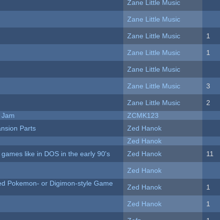
Zane Little Music
Zane Little Music
Zane Little Music
1
Zane Little Music
1
Zane Little Music
Zane Little Music
3
Zane Little Music
2
e Jam
ZCMK123
nsion Parts
Zed Hanok
Zed Hanok
ames like in DOS in the early 90's
Zed Hanok
11
Zed Hanok
ted Pokemon- or Digimon-style Game
Zed Hanok
1
Zed Hanok
1