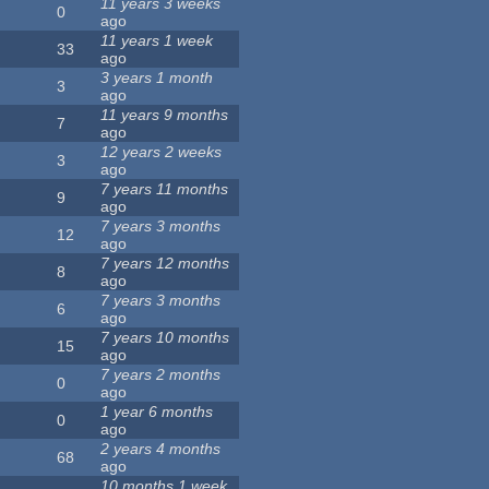
11 years 3 weeks
0
ago
11 years 1 week
33
ago
3 years 1 month
3
ago
11 years 9 months
7
ago
12 years 2 weeks
3
ago
7 years 11 months
9
ago
7 years 3 months
12
ago
7 years 12 months
8
ago
7 years 3 months
6
ago
7 years 10 months
15
ago
7 years 2 months
0
ago
1 year 6 months
0
ago
2 years 4 months
68
ago
10 months 1 week