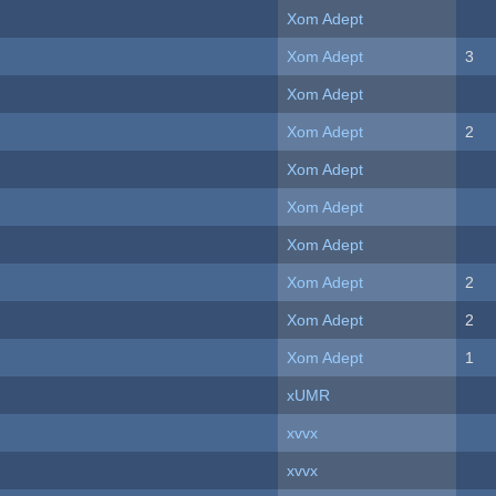
Xom Adept
Xom Adept
3
Xom Adept
Xom Adept
2
Xom Adept
Xom Adept
Xom Adept
Xom Adept
2
Xom Adept
2
Xom Adept
1
xUMR
xvvx
xvvx