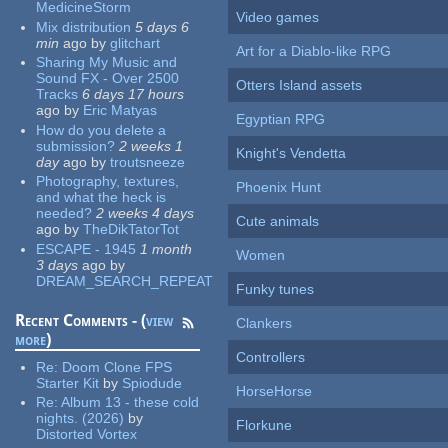
MedicineStorm
Video games
Mix distribution
5 days 6
min
ago
by
glitchart
Art for a Diablo-like RPG
Sharing My Music and
Sound FX - Over 2500
Otters Island assets
Tracks
6 days 17 hours
ago
by
Eric Matyas
Egyptian RPG
How do you delete a
submission?
2 weeks 1
Knight's Vendetta
day
ago
by
troutsneeze
Photography, textures,
Phoenix Hunt
and what the heck is
needed?
2 weeks 4 days
Cute animals
ago
by
TheDikTatorTot
ESCAPE - 1945
1 month
Women
3 days
ago
by
DREAM_SEARCH_REPEAT
Funky tunes
Recent Comments - (
view
Clankers
more
)
Controllers
Re:
Doom Clone FPS
Starter Kit
by
Spiodude
HorseHorse
Re:
Album 13 - these cold
nights. (2026)
by
Florkune
Distorted Vortex