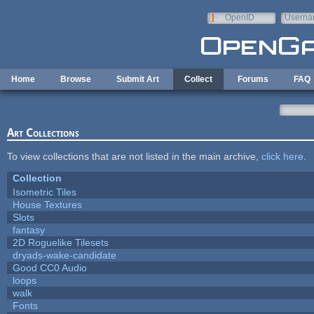
Skip to main content
OpenID
Userna
e-mail
Home
Browse
Submit Art
Collect
Forums
FAQ
Art Collections
To view collections that are not listed in the main archive,
click here
.
Collection
Isometric Tiles
House Textures
Slots
fantasy
2D Roguelike Tilesets
dryads-wake-candidate
Good CC0 Audio
loops
walk
Fonts