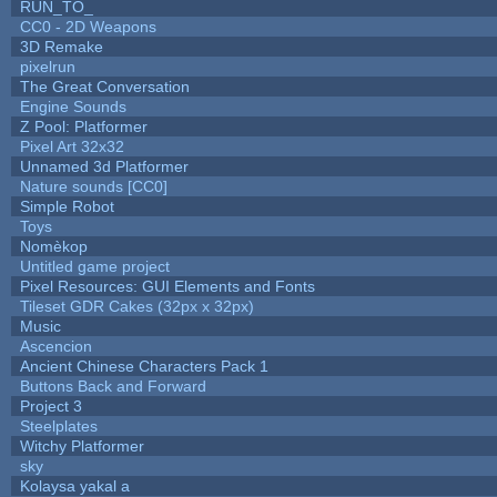
RUN_TO_
CC0 - 2D Weapons
3D Remake
pixelrun
The Great Conversation
Engine Sounds
Z Pool: Platformer
Pixel Art 32x32
Unnamed 3d Platformer
Nature sounds [CC0]
Simple Robot
Toys
Nomèkop
Untitled game project
Pixel Resources: GUI Elements and Fonts
Tileset GDR Cakes (32px x 32px)
Music
Ascencion
Ancient Chinese Characters Pack 1
Buttons Back and Forward
Project 3
Steelplates
Witchy Platformer
sky
Kolaysa yakal a