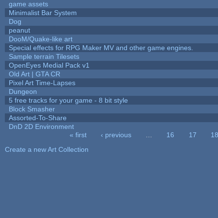
game assets
Minimalist Bar System
Dog
peanut
DooM/Quake-like art
Special effects for RPG Maker MV and other game engines.
Sample terrain Tilesets
OpenEyes Medial Pack v1
Old Art | GTA CR
Pixel Art Time-Lapses
Dungeon
5 free tracks for your game - 8 bit style
Block Smasher
Assorted-To-Share
DnD 2D Environment
« first
‹ previous
…
16
17
1
Pages
Create a new Art Collection