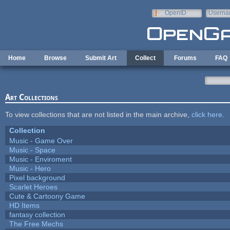
Skip to main content
OpenID
Userna
e-mail
Home
Browse
Submit Art
Collect
Forums
FAQ
Art Collections
To view collections that are not listed in the main archive,
click here
.
Collection
Music - Game Over
Music - Space
Music - Enviroment
Music - Hero
Pixel background
Scarlet Heroes
Cute & Cartoony Game
HD Items
fantasy collection
The Free Mechs