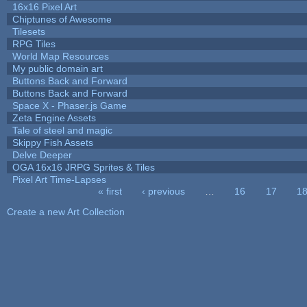
16x16 Pixel Art
Chiptunes of Awesome
Tilesets
RPG Tiles
World Map Resources
My public domain art
Buttons Back and Forward
Buttons Back and Forward
Space X - Phaser.js Game
Zeta Engine Assets
Tale of steel and magic
Skippy Fish Assets
Delve Deeper
OGA 16x16 JRPG Sprites & Tiles
Pixel Art Time-Lapses
« first
‹ previous
…
16
17
1
Pages
Create a new Art Collection