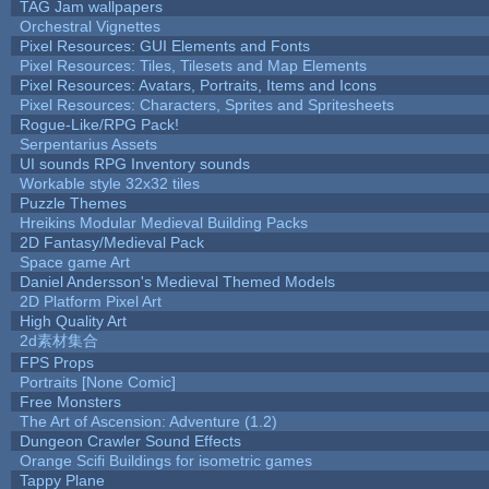
TAG Jam wallpapers
Orchestral Vignettes
Pixel Resources: GUI Elements and Fonts
Pixel Resources: Tiles, Tilesets and Map Elements
Pixel Resources: Avatars, Portraits, Items and Icons
Pixel Resources: Characters, Sprites and Spritesheets
Rogue-Like/RPG Pack!
Serpentarius Assets
UI sounds RPG Inventory sounds
Workable style 32x32 tiles
Puzzle Themes
Hreikins Modular Medieval Building Packs
2D Fantasy/Medieval Pack
Space game Art
Daniel Andersson's Medieval Themed Models
2D Platform Pixel Art
High Quality Art
2d素材集合
FPS Props
Portraits [None Comic]
Free Monsters
The Art of Ascension: Adventure (1.2)
Dungeon Crawler Sound Effects
Orange Scifi Buildings for isometric games
Tappy Plane