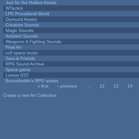
Just for the Halibut Assets
WTactics
LPC Procedural World
Dumuzid Assets
Creature Sounds
Magic Sounds
Ambient Sounds
Weapons & Fighting Sounds
Pixel Art
cc0 space music
Sara & Friends
RPG Sound Archive
Space game
Lumos OST
Bonsaiheldin's RPG assets
« first
‹ previous
…
12
13
14
Pages
Create a new Art Collection