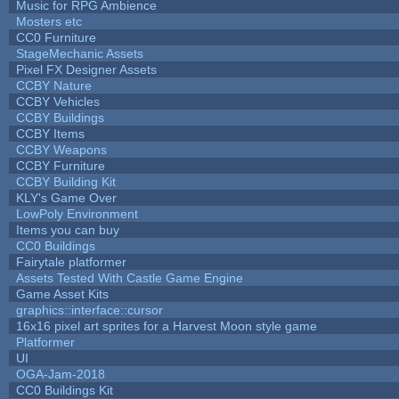
Music for RPG Ambience
Mosters etc
CC0 Furniture
StageMechanic Assets
Pixel FX Designer Assets
CCBY Nature
CCBY Vehicles
CCBY Buildings
CCBY Items
CCBY Weapons
CCBY Furniture
CCBY Building Kit
KLY's Game Over
LowPoly Environment
Items you can buy
CC0 Buildings
Fairytale platformer
Assets Tested With Castle Game Engine
Game Asset Kits
graphics::interface::cursor
16x16 pixel art sprites for a Harvest Moon style game
Platformer
UI
OGA-Jam-2018
CC0 Buildings Kit