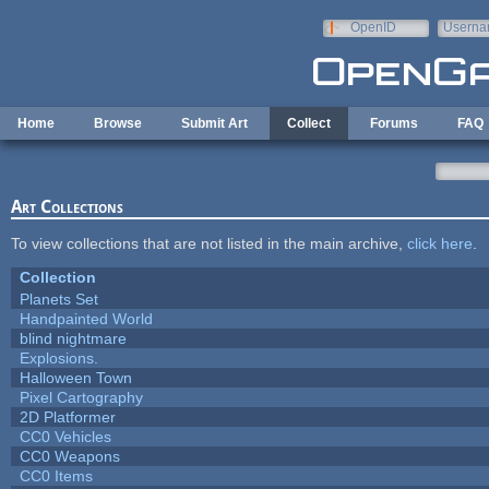
Skip to main content
OpenID
Userna
e-mail
Home
Browse
Submit Art
Collect
Forums
FAQ
Art Collections
To view collections that are not listed in the main archive,
click here
.
Collection
Planets Set
Handpainted World
blind nightmare
Explosions.
Halloween Town
Pixel Cartography
2D Platformer
CC0 Vehicles
CC0 Weapons
CC0 Items